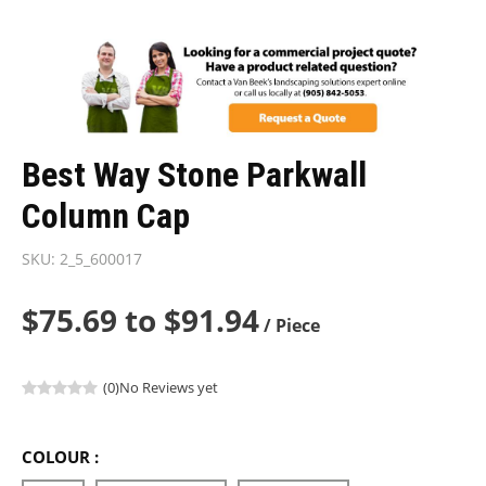
Best Way Stone Parkwall
Column Cap
SKU:
2_5_600017
$75.69 to $91.94
/ Piece
(0)
No Reviews yet
COLOUR :