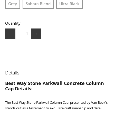
Grey
Sahara Blend
Ultra Black
Quantity
-
+
Details
Best Way Stone Parkwall Concrete Column
Cap Details:
The Best Way Stone Parkwall Column Cap, presented by Van Beek's,
stands out as a testament to exquisite craftsmanship and detail.