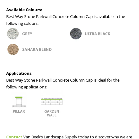
Available Colours:
Best Way Stone Parkwall Concrete Column Cap is available in the
following colours:
Applications:
Best Way Stone Parkwall Concrete Column Cap is ideal for the
following applications:
Contact
Van Beek’s Landscape Supply today to discover why we are