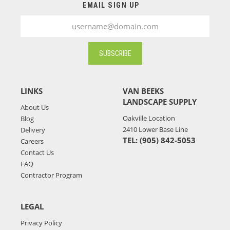
related logistic, weather, and/or warehousing
EMAIL SIGN UP
issue,the availability of your selected products for
your chosen pickup or delivery date might be affected.
Should any issues arise with your order, a Van Beeks’
staff member will contact you during business hours
SUBSCRIBE
to discuss solutions. For any questions or additional
information, don't hesitate to contact Van Beek's at
(905) 842-5053
.
LINKS
VAN BEEKS
LANDSCAPE SUPPLY
About Us
Oakville Location
Blog
2410 Lower Base Line
Delivery
TEL: (905) 842-5053
Careers
Contact Us
FAQ
Contractor Program
LEGAL
Privacy Policy