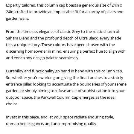
Expertly tailored, this column cap boasts a generous size of 24in x
24in, crafted to provide an impeccable fit for an array of pillars and
garden walls.
From the timeless elegance of classic Grey to the rustic charm of
Sahara Blend and the profound depth of Ultra Black, every shade
tells a unique story. These colours have been chosen with the
discerning homeowner in mind, ensuring a perfect hue to align with
and enrich any design palette seamlessly.
Durability and functionality go hand in hand with this column cap.
So, whether you're working on giving the final touches to a stately
entrance pillar, looking to accentuate the boundaries of your serene
garden, or simply aiming to infuse an air of sophistication into your
outdoor space, the Parkwall Column Cap emerges as the ideal
choice.
Invest in this piece, and let your space radiate enduring style,
unmatched elegance, and uncompromising quality.