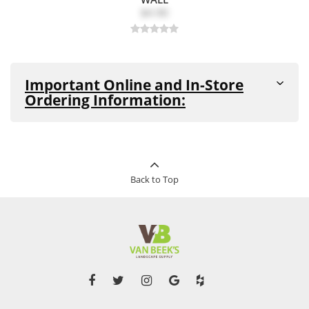
$4.90
Important Online and In-Store
Ordering Information:
All products are in stock and available for purchase in-
store and online unless noted as
"Out-of-Stock"
or
"Special Order Item"
(see details below)
This product can be ordered in-store
Back to Top
Special
and online. This product cannot be
Order
returned. Pickup and delivery times
Item:
vary for this product.
Out-of-
This product is currently out of stock
Stock:
and unavailable to purchase.
Please note that in the event of supplier, shipping-