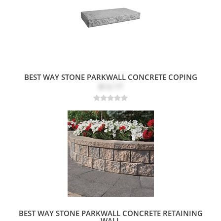
BEST WAY STONE PARKWALL CONCRETE COPING
$12.17
BEST WAY STONE PARKWALL CONCRETE RETAINING
WALL