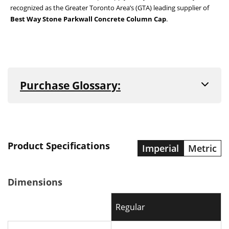
recognized as the Greater Toronto Area’s (GTA) leading supplier of
Best Way Stone Parkwall Concrete Column Cap
.
Purchase Glossary:
All concrete and natural stone products are sold
in one of the following ways. Reference the
product description to find which purchase unit
applies to that product. For more information on
the sale and delivery of our products, see our
Product Specifications
Imperial
Metric
Frequently Asked Questions
or contact our
store at
(905) 842-5053
.
Dimensions
Sold by Bundle
Regular
When an item is sold by bundle, you are buying