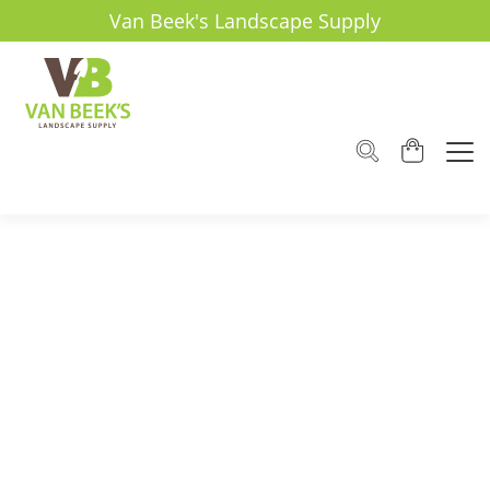
Van Beek's Landscape Supply