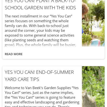
YES YOU CAN! PLANT A BACK-TO-
SCHOOL GARDEN WITH THE KIDS
The next installment in our “Yes You Can”
series focuses on something the whole
family can do. With back-to-school just
around the corner, your kids may be
exposed to some general science activities
(like planting seeds and watching them
grow). Plus, the whole family will be busier,
with less time for errands like grocery
shopping. So, why not save time – and take
READ MORE
advantage of your children’s upcoming
science classes – by planting a back-to-school
vegetable garden with the kids?
YES YOU CAN! END-OF-SUMMER
YARD CARE TIPS
Welcome to Van Beek’s Garden Supplies “Yes
You Can!” series. Just as the name implies,
the “Yes You Can!” series is going to feature
easy and effective landscaping and gardening
tips and techniques you can do. There’s