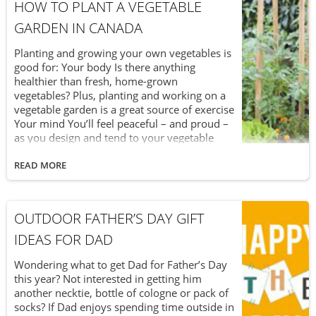
less effective. Now that we’ve established
HOW TO PLANT A VEGETABLE
that your black garden soil can become too
GARDEN IN CANADA
hot, the next question is how can you tell?
Planting and growing your own vegetables is
good for: Your body Is there anything
healthier than fresh, home-grown
vegetables? Plus, planting and working on a
vegetable garden is a great source of exercise
Your mind You’ll feel peaceful – and proud –
as you design and tend to your vegetable
garden and watch as seeds turn into
delicious vegetables. Your wallet Keep more
READ MORE
of your money in your pocket as you avoid
going to the grocery store (and saving on the
cost of gas, too) and paying high vegetable
OUTDOOR FATHER’S DAY GIFT
prices. If you’re new to vegetable gardening,
you’re in luck. With some proper planning –
IDEAS FOR DAD
before you mix it up in the soil – it isn’t
difficult to get started.
Wondering what to get Dad for Father’s Day
this year? Not interested in getting him
another necktie, bottle of cologne or pack of
socks? If Dad enjoys spending time outside in