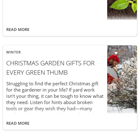
READ MORE
WINTER
CHRISTMAS GARDEN GIFTS FOR
EVERY GREEN THUMB
Struggling to find the perfect Christmas gift
for the gardener in your life? If yard work
isn’t your thing, it can be tough to know what
they need. Listen for hints about broken
tools or gear they wish they had—many
gardeners hesitate to splurge on themselves.
Whether they’re DIY enthusiasts, dedicated
READ MORE
homeowners, or landscaping pros,
thoughtful gardening gifts can spark joy, fuel
their passion year-round, and make a lasting