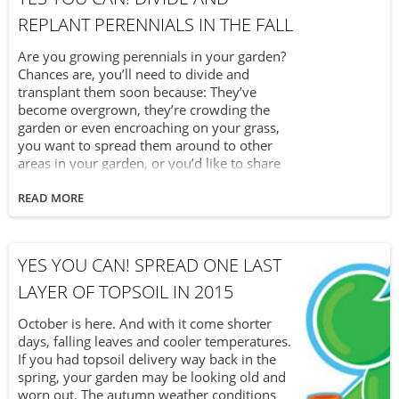
REPLANT PERENNIALS IN THE FALL
Are you growing perennials in your garden?
Chances are, you’ll need to divide and
transplant them soon because: They’ve
become overgrown, they’re crowding the
garden or even encroaching on your grass,
you want to spread them around to other
areas in your garden, or you’d like to share
them with a friend Whatever your reasoning
is, many perennials will benefit from division
READ MORE
once they’re overgrown or crowding. It’s
actually quite easy to divide the perennials in
your garden without damaging the plant
YES YOU CAN! SPREAD ONE LAST
itself. Here’s how to do it.
LAYER OF TOPSOIL IN 2015
October is here. And with it come shorter
days, falling leaves and cooler temperatures.
If you had topsoil delivery way back in the
spring, your garden may be looking old and
worn out. The autumn weather conditions