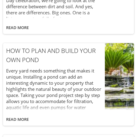
Day celebration, we’re going to look at the
difference between dirt and soil. And yes,
there are differences. Big ones. One is a
living ecosystem full of microorganisms
which is vital to helping life on Earth grow
READ MORE
and thrive. The other is dirt. Let’s (pardon the
pun) dig a little deeper into this subject, shall
we?
HOW TO PLAN AND BUILD YOUR
OWN POND
Every yard needs something that makes it
unique. Installing a pond can add an
interesting dynamic to your property that
highlights the natural beauty of your outdoor
space. Taking your pond project step by step
allows you to accommodate for filtration,
aquatic life and even pumps for water
features. Setting a budget helps you
determine the size and style that fits your
READ MORE
yard.