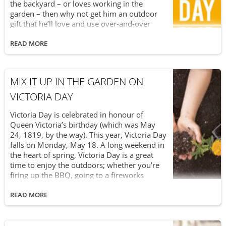
the backyard – or loves working in the
garden – then why not get him an outdoor
gift that he’ll love and use over-and-over
again? After all, Father’s Day falls right near
the start of summer. It’s the perfect time to
READ MORE
celebrate Dad while enjoying the great
weather and beautiful sunshine. Skip the
shopping mall this year and visit us at Van
MIX IT UP IN THE GARDEN ON
Beek’s Garden Supplies. We’re certain to
have a Father’s Day gift that’s truly a breath
VICTORIA DAY
of fresh air.
Victoria Day is celebrated in honour of
Queen Victoria’s birthday (which was May
24, 1819, by the way). This year, Victoria Day
falls on Monday, May 18. A long weekend in
the heart of spring, Victoria Day is a great
time to enjoy the outdoors; whether you’re
firing up the BBQ, going to a fireworks
display or working in the garden. Victoria
Day is an ideal time to mix it up and focus on
READ MORE
your garden’s soil needs. After all, as we
explained in our Earth Day blog, soil is a vital
and amazing component of your garden