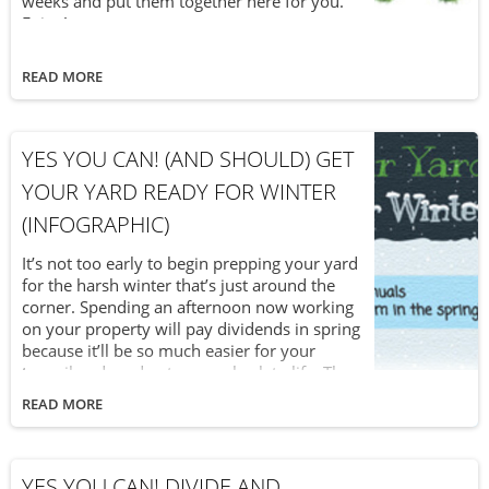
weeks and put them together here for you.
Enjoy!
READ MORE
YES YOU CAN! (AND SHOULD) GET
YOUR YARD READY FOR WINTER
(INFOGRAPHIC)
It’s not too early to begin prepping your yard
for the harsh winter that’s just around the
corner. Spending an afternoon now working
on your property will pay dividends in spring
because it’ll be so much easier for your
topsoil and garden to come back to life. The
latest installment in our “Yes You Can!” series
READ MORE
revisits a popular infographic on what you
can do to get your yard ready for winter.
YES YOU CAN! DIVIDE AND