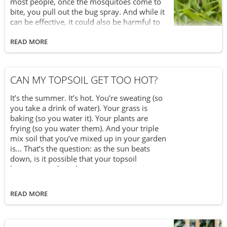
most people, once the mosquitoes come to
bite, you pull out the bug spray. And while it
can be effective, it could also be harmful to
you too. That’s because many commercial
insect repellents contain DEET, which poses
READ MORE
potential health risks like seizures or
hypotension. In fact, in Canada, products
with a DEET concentration of over 30% are
CAN MY TOPSOIL GET TOO HOT?
prohibited for sale. Like many things, going
natural is the best choice. The same goes for
It’s the summer. It’s hot. You’re sweating (so
keeping mosquitoes away. That’s why you
you take a drink of water). Your grass is
can transform your garden into a mosquito-
baking (so you water it). Your plants are
free zone with these 5 plants you can grow
frying (so you water them). And your triple
yourself.
mix soil that you’ve mixed up in your garden
is… That’s the question: as the sun beats
down, is it possible that your topsoil
becomes too hot, thus compromising its
ability to help nurture and grow your plants?
The short answer is, yes, it is possible for
READ MORE
your topsoil to overheat and dry out. When
that happens, the vital nutrients and minerals
contained within it become weakened and