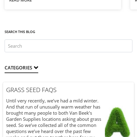
READ MORE
techniques make all the difference.
T
a
a
SEARCH THIS BLOG
CATEGORIES
GRASS SEED FAQS
Until very recently, we’ve had a mild winter.
And that run of unusually warm weather has
brought many people to both Van Beek’s
Garden Supplies locations asking about grass
seed. So we’ve collected all of the common
questions we’ve heard over the past few