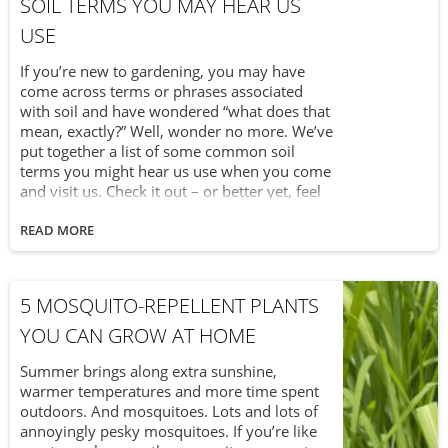
SOIL TERMS YOU MAY HEAR US
USE
If you’re new to gardening, you may have
come across terms or phrases associated
with soil and have wondered “what does that
mean, exactly?” Well, wonder no more. We’ve
put together a list of some common soil
terms you might hear us use when you come
and visit us. Check it out – or better yet, feel
free to print this page and keep it with you as
you work in the garden with soil bags from
READ MORE
Van Beek’s Garden Supplies.
5 MOSQUITO-REPELLENT PLANTS
YOU CAN GROW AT HOME
Summer brings along extra sunshine,
warmer temperatures and more time spent
outdoors. And mosquitoes. Lots and lots of
annoyingly pesky mosquitoes. If you’re like