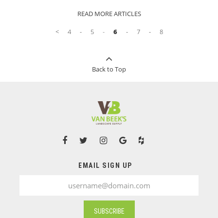
impression. Use this guide to find the perfect
READ MORE ARTICLES
present for every green thumb this holiday
season!
<
4
5
6
7
8
Back to Top
EMAIL SIGN UP
SUBSCRIBE