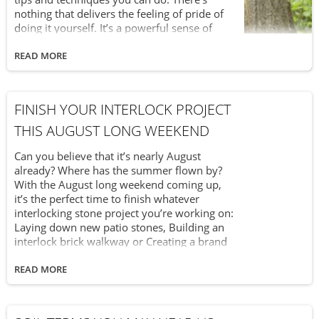
nothing that delivers the feeling of pride of
doing it yourself. It’s a powerful sense of
accomplishment and satisfaction. At Van
Beek’s, we don’t just want to be your supplier
READ MORE
for great landscape products – we want to be
your partner in helping you make your
outdoor living space the best that it can be.
FINISH YOUR INTERLOCK PROJECT
And a big part of that is providing helpful
ideas you can instantly use. Because at Van
THIS AUGUST LONG WEEKEND
Beek’s, we believe that “Yes You Can!” First up
in the “Yes You Can!” series: end-of-summer
Can you believe that it’s nearly August
yard care tips.
already? Where has the summer flown by?
With the August long weekend coming up,
it’s the perfect time to finish whatever
interlocking stone project you’re working on:
Laying down new patio stones, Building an
interlock brick walkway or Creating a brand
new interlocking driveway
READ MORE