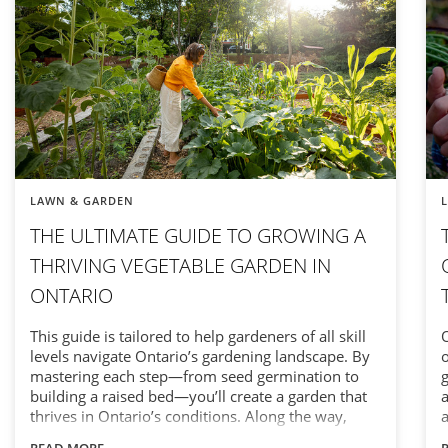
LAWN & GARDEN
THE ULTIMATE GUIDE TO GROWING A
THRIVING VEGETABLE GARDEN IN
ONTARIO
This guide is tailored to help gardeners of all skill
O
levels navigate Ontario’s gardening landscape. By
o
mastering each step—from seed germination to
g
building a raised bed—you’ll create a garden that
a
thrives in Ontario’s conditions. Along the way,
a
you’ll discover how the right tools, timing, and
e