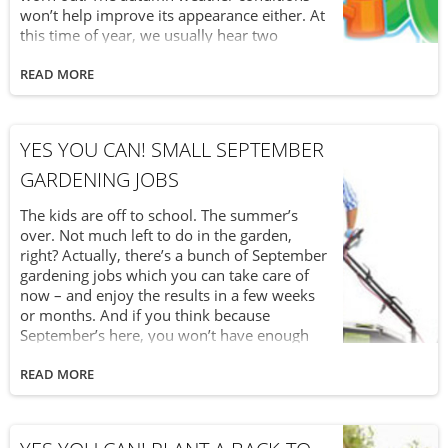
won’t help improve its appearance either. At
this time of year, we usually hear two
questions when it comes to putting down
another layer of triple mix soil. Should I put
READ MORE
down one last layer before the frost and
winter arrive? Is it too late to spread down
topsoil and should I just wait until next year
YES YOU CAN! SMALL SEPTEMBER
to do it? Our next installment in our “Yes You
Can!” series tells you that yes, you can (and
GARDENING JOBS
should) spread one last layer of topsoil this
year.
The kids are off to school. The summer’s
over. Not much left to do in the garden,
right? Actually, there’s a bunch of September
gardening jobs which you can take care of
now – and enjoy the results in a few weeks
or months. And if you think because
September’s here, you won’t have enough
time to work on the garden, think again.
These little jobs won’t take much time at all.
READ MORE
So, “Yes You Can” keep working in the garden
during September!