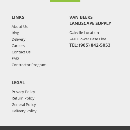
LINKS
VAN BEEKS
LANDSCAPE SUPPLY
About Us
Oakville Location
Blog
2410 Lower Base Line
Delivery
TEL: (905) 842-5053
Careers
Contact Us
FAQ
Contractor Program
LEGAL
Privacy Policy
Return Policy
General Policy
Delivery Policy