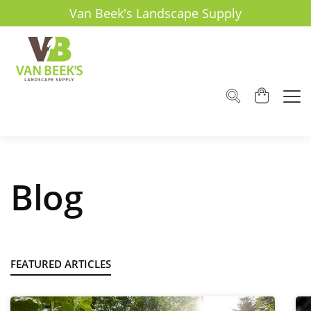
Van Beek's Landscape Supply
Blog
FEATURED ARTICLES