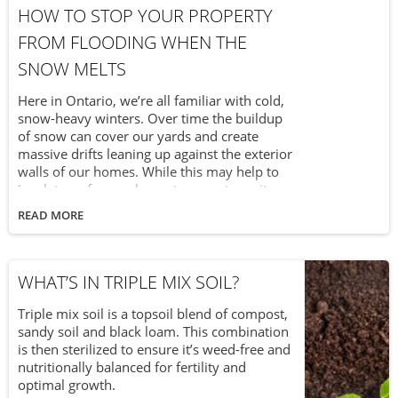
HOW TO STOP YOUR PROPERTY
FROM FLOODING WHEN THE
SNOW MELTS
Here in Ontario, we’re all familiar with cold,
snow-heavy winters. Over time the buildup
of snow can cover our yards and create
massive drifts leaning up against the exterior
walls of our homes. While this may help to
insulate us from subzero temperatures it can
also cause serious flooding as all that snow
READ MORE
melts in the early stages of spring. With a
little foresight and prevention, you can avoid
flooding in your home.
WHAT’S IN TRIPLE MIX SOIL?
Triple mix soil is a topsoil blend of compost,
sandy soil and black loam. This combination
is then sterilized to ensure it’s weed-free and
nutritionally balanced for fertility and
optimal growth.