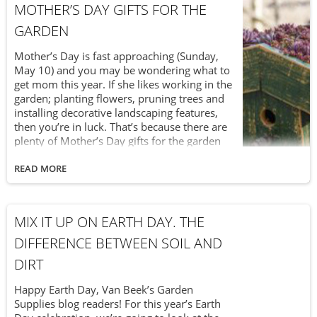
MOTHER’S DAY GIFTS FOR THE
which requires ongoing care. So, if you can’t
wait to play in the garden during the day (and
GARDEN
then enjoy the fireworks at night), here are
some Victoria Day soil tips you can apply
Mother’s Day is fast approaching (Sunday,
over the long weekend.
May 10) and you may be wondering what to
get mom this year. If she likes working in the
garden; planting flowers, pruning trees and
installing decorative landscaping features,
then you’re in luck. That’s because there are
plenty of Mother’s Day gifts for the garden
which are both fun and functional. Actually,
you can mix it up this year when it comes to
READ MORE
Mother’s Day garden gifts. You can give her
something practical, like high-quality triple
mix soil to help with her planting. Or you can
MIX IT UP ON EARTH DAY. THE
give her something fancy, like a installing a
new pond in the backyard. Looking for
DIFFERENCE BETWEEN SOIL AND
something different to give this year? Check
DIRT
out these garden gifts for Mother’s Day.
Happy Earth Day, Van Beek’s Garden
Supplies blog readers! For this year’s Earth