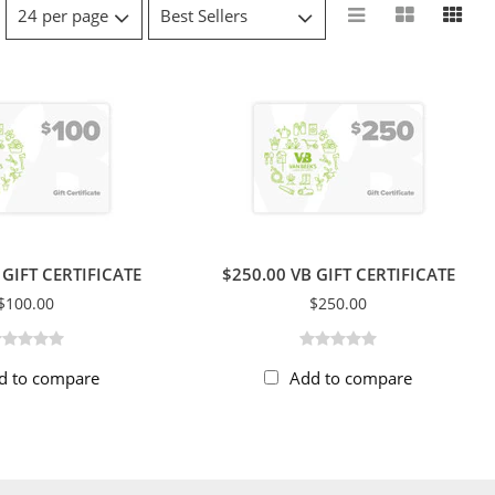
 GIFT CERTIFICATE
$250.00 VB GIFT CERTIFICATE
$100.00
$250.00
d to compare
Add to compare