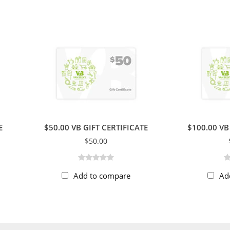
E
$50.00 VB GIFT CERTIFICATE
$100.00 VB
$50.00
Add to compare
Ad