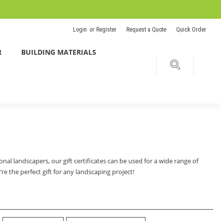
Login
or
Register
Request a Quote
Quick Order
R
BUILDING MATERIALS
nal landscapers, our gift certificates can be used for a wide range of
e the perfect gift for any landscaping project!