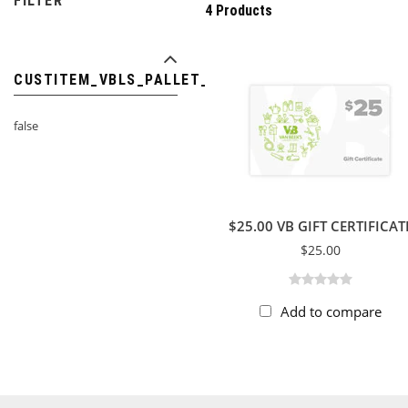
FILTER
4 Products
CUSTITEM_VBLS_PALLET_ITEM
false
$25.00 VB GIFT CERTIFICAT
$25.00
Add to compare