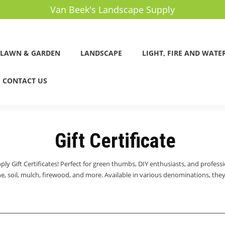
Van Beek's Landscape Supply
LAWN & GARDEN
LANDSCAPE
LIGHT, FIRE AND WATE
CONTACT US
Gift Certificate
ly Gift Certificates! Perfect for green thumbs, DIY enthusiasts, and professio
, soil, mulch, firewood, and more. Available in various denominations, they’r