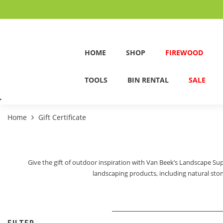
HOME
SHOP
FIREWOOD
TOOLS
BIN RENTAL
SALE
>
Home
Gift Certificate
Give the gift of outdoor inspiration with Van Beek’s Landscape Supp
landscaping products, including natural stone