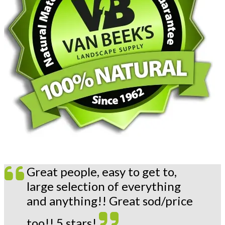
Great people, easy to get to,
large selection of everything
and anything!! Great sod/price
too!! 5 stars!