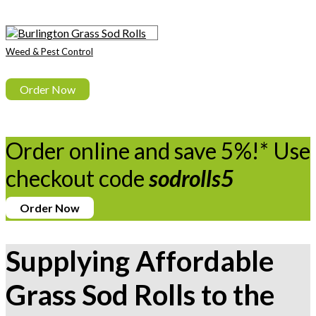
Weed & Pest Control
Order Now
Order online and save 5%!* Use
checkout code
sodrolls5
Order Now
Supplying Affordable
Grass Sod Rolls to the