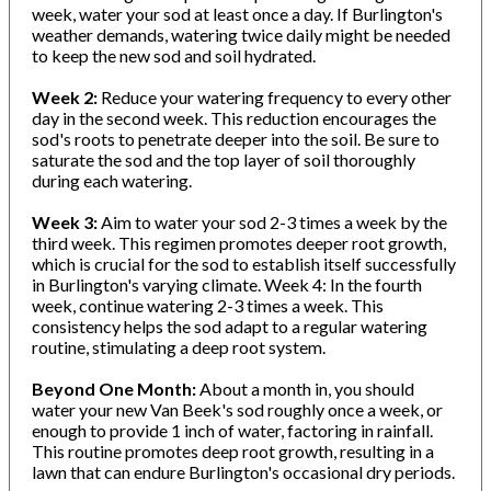
week, water your sod at least once a day. If Burlington's
weather demands, watering twice daily might be needed
to keep the new sod and soil hydrated.
Week 2:
Reduce your watering frequency to every other
day in the second week. This reduction encourages the
sod's roots to penetrate deeper into the soil. Be sure to
saturate the sod and the top layer of soil thoroughly
during each watering.
Week 3:
Aim to water your sod 2-3 times a week by the
third week. This regimen promotes deeper root growth,
which is crucial for the sod to establish itself successfully
in Burlington's varying climate. Week 4: In the fourth
week, continue watering 2-3 times a week. This
consistency helps the sod adapt to a regular watering
routine, stimulating a deep root system.
Beyond One Month:
About a month in, you should
water your new Van Beek's sod roughly once a week, or
enough to provide 1 inch of water, factoring in rainfall.
This routine promotes deep root growth, resulting in a
lawn that can endure Burlington's occasional dry periods.