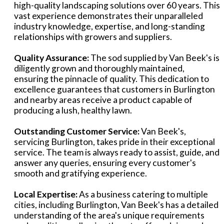
high-quality landscaping solutions over 60 years. This
vast experience demonstrates their unparalleled
industry knowledge, expertise, and long-standing
relationships with growers and suppliers.
Quality Assurance:
The sod supplied by Van Beek's is
diligently grown and thoroughly maintained,
ensuring the pinnacle of quality. This dedication to
excellence guarantees that customers in Burlington
and nearby areas receive a product capable of
producing a lush, healthy lawn.
Outstanding Customer Service:
Van Beek's,
servicing Burlington, takes pride in their exceptional
service. The team is always ready to assist, guide, and
answer any queries, ensuring every customer's
smooth and gratifying experience.
Local Expertise:
As a business catering to multiple
cities, including Burlington, Van Beek's has a detailed
understanding of the area's unique requirements