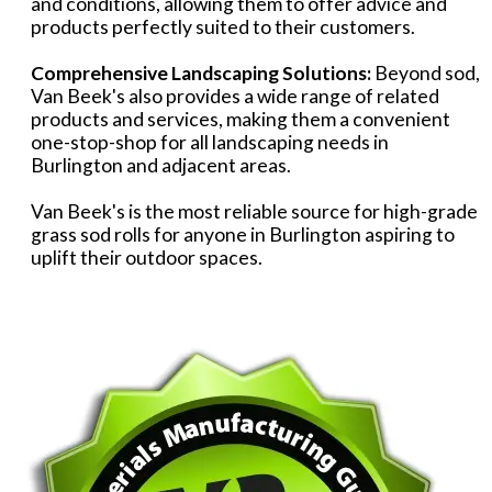
and conditions, allowing them to offer advice and
products perfectly suited to their customers.
Comprehensive Landscaping Solutions:
Beyond sod,
Van Beek's also provides a wide range of related
products and services, making them a convenient
one-stop-shop for all landscaping needs in
Burlington and adjacent areas.
Van Beek's is the most reliable source for high-grade
grass sod rolls for anyone in Burlington aspiring to
uplift their outdoor spaces.