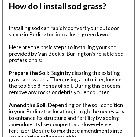
How do I install sod grass?
Installing sod can rapidly convert your outdoor
space in Burlington into a lush, green lawn.
Here are the basic steps to installing your sod
provided by Van Beek's, Burlington's reliable sod
professionals:
Prepare the Soil:
Begin by clearing the existing
grass and weeds. Then, using a rototiller, loosen
the top 6 to 8 inches of soil. During this process,
remove any rocks or debris you encounter.
Amend the Soil:
Depending on the soil condition
in your Burlington location, it might be necessary
to enhance its structure and fertility by adding
amendments like compost or a slow-release
fertilizer. Be sure to mix these amendments into