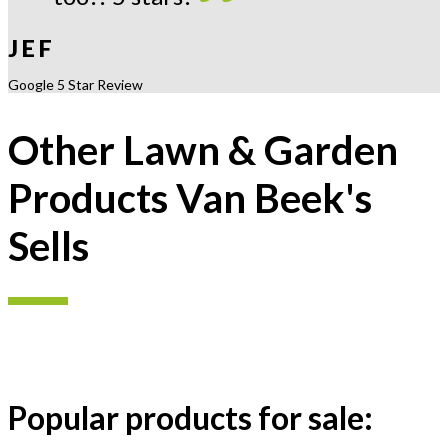
J E F
Google 5 Star Review
Other Lawn & Garden
Products Van Beek's
Sells
Popular products for sale: