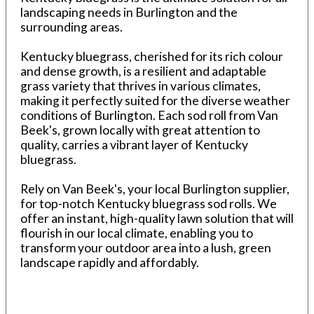
landscaping needs in Burlington and the
surrounding areas.
Kentucky bluegrass, cherished for its rich colour
and dense growth, is a resilient and adaptable
grass variety that thrives in various climates,
making it perfectly suited for the diverse weather
conditions of Burlington. Each sod roll from Van
Beek's, grown locally with great attention to
quality, carries a vibrant layer of Kentucky
bluegrass.
Rely on Van Beek's, your local Burlington supplier,
for top-notch Kentucky bluegrass sod rolls. We
offer an instant, high-quality lawn solution that will
flourish in our local climate, enabling you to
transform your outdoor area into a lush, green
landscape rapidly and affordably.