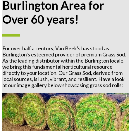
Burlington Area for
Over 60 years!
For over half a century, Van Beek's has stood as
Burlington's esteemed provider of premium Grass Sod.
As the leading distributor within the Burlington locale,
we bring this fundamental horticultural resource
directly to your location. Our Grass Sod, derived from
local sources, is lush, vibrant, and resilient. Have a look
at our image gallery below showcasing grass sod rolls: