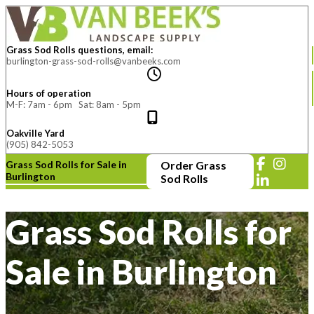
Grass Sod Rolls questions, email:
burlington-grass-sod-rolls@vanbeeks.com
Hours of operation
M-F: 7am - 6pm Sat: 8am - 5pm
Oakville Yard
(905) 842-5053
Grass Sod Rolls for Sale in
Order Grass
Burlington
Sod Rolls
Grass Sod Rolls for
Sale in Burlington