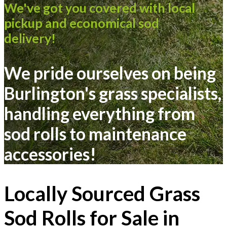
We've got you covered with local
pickup and economical sod
delivery!
We pride ourselves on being
Burlington's grass specialists,
handling everything from
sod rolls
to
maintenance
accessories
!
Locally Sourced Grass
Sod Rolls for Sale in