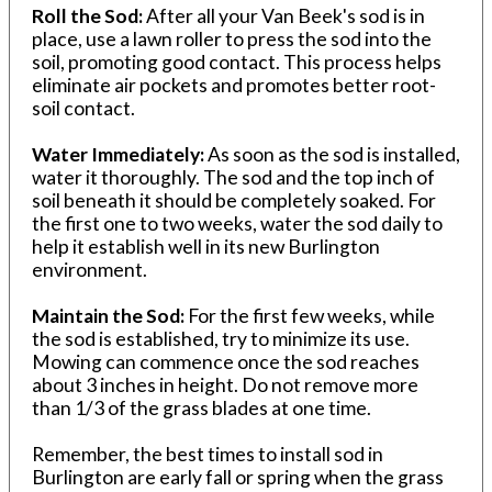
Roll the Sod:
After all your Van Beek's sod is in
place, use a lawn roller to press the sod into the
soil, promoting good contact. This process helps
eliminate air pockets and promotes better root-
soil contact.
Water Immediately:
As soon as the sod is installed,
water it thoroughly. The sod and the top inch of
soil beneath it should be completely soaked. For
the first one to two weeks, water the sod daily to
help it establish well in its new Burlington
environment.
Maintain the Sod:
For the first few weeks, while
the sod is established, try to minimize its use.
Mowing can commence once the sod reaches
about 3 inches in height. Do not remove more
than 1/3 of the grass blades at one time.
Remember, the best times to install sod in
Burlington are early fall or spring when the grass