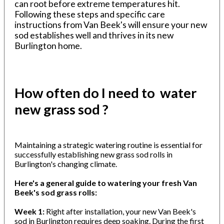
can root before extreme temperatures hit.
Following these steps and specific care
instructions from Van Beek's will ensure your new
sod establishes well and thrives in its new
Burlington home.
How often do I need to water
new grass sod ?
Maintaining a strategic watering routine is essential for
successfully establishing new grass sod rolls in
Burlington's changing climate.
Here's a general guide to watering your fresh Van
Beek's sod grass rolls:
Week 1:
Right after installation, your new Van Beek's
sod in Burlington requires deep soaking. During the first