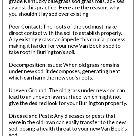
grade Kentucky bluegrass sod grass rolls, advises
against this practice. Here are the reasons why
you shouldn’t lay sod over existing
Poor Contact: The roots of the sod must make
direct contact with the soil to establish properly.
Any existing grass can impede this crucial process,
making it harder for your new Van Beek's sod to
take root in Burlington's soil.
Decomposition Issues: When old grass remains
under new sod, it decomposes, generating heat
which can harm the new sod's roots.
Uneven Ground: The old grass under new sod can
lead to an uneven lawn surface, which might not
give the desired look for your Burlington property.
Disease and Pests: Any diseases or pests that
were in the old lawn can easily transfer to the new
sod, posing a health threat to your new Van Beek's
sod.