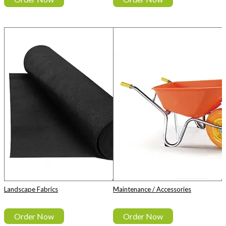
Landscape Fabrics
Maintenance / Accessories
Order Now
Order Now