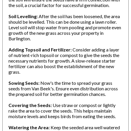
the soil, a crucial factor for successful germination.
Soil Levelling:
After the soil has been loosened, the area
should be levelled. This can be done using a lawn roller.
Level soil will stop water from pooling and promote even
growth of the new grass across your property in
Burlington.
Adding Topsoil and Fertilizer:
Consider adding a layer
of nutrient-rich topsoil or compost to give the seeds the
necessary nutrients for growth. A slow-release starter
fertilizer can also boost the establishment of the new
grass.
Sowing Seeds:
Now's the time to spread your grass
seeds from Van Beek's. Ensure even distribution across
the prepared soil for better germination chances.
Covering the Seeds:
Use straw or compost or lightly
rake the area to cover the seeds. This helps maintain
moisture levels and keeps birds from eating the seeds.
Watering the Area:
Keep the seeded area well watered