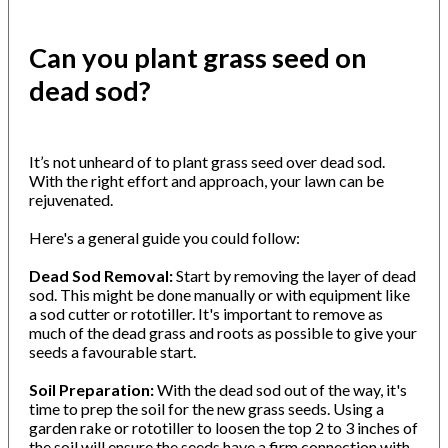
Can you plant grass seed on
dead sod?
It’s not unheard of to plant grass seed over dead sod.
With the right effort and approach, your lawn can be
rejuvenated.
Here's a general guide you could follow:
Dead Sod Removal:
Start by removing the layer of dead
sod. This might be done manually or with equipment like
a sod cutter or rototiller. It's important to remove as
much of the dead grass and roots as possible to give your
seeds a favourable start.
Soil Preparation:
With the dead sod out of the way, it's
time to prep the soil for the new grass seeds. Using a
garden rake or rototiller to loosen the top 2 to 3 inches of
the soil will ensure the seeds have a firm connection with