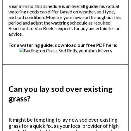
Bear in mind, this schedule is an overall guideline. Actual
watering needs can differ based on weather, soil type,
and sod condition. Monitor your new sod throughout this
period and adjust the watering schedule as required.
Reach out to Van Beek's experts for any uncertainties or
advice.
For a watering guide, download our free PDF here:
Can you lay sod over existing
grass?
It might be tempting to lay new sod over existing
grass for a quick fix, as your local provider of high-