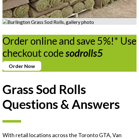
Order online and save 5%!* Use
checkout code
sodrolls5
Order Now
Grass Sod Rolls
Questions & Answers
With retail locations across the Toronto GTA, Van