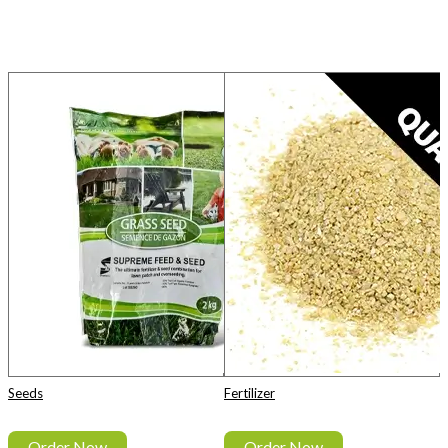
Seeds
Fertilizer
Order Now
Order Now