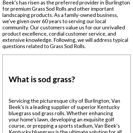
Beek's has risen as the preferred provider in Burlington
for premium Grass Sod Rolls and other important
landscaping products. As a family-owned business,
we've given over 60 years to serving our local
community. Our customers value us for our unrivalled
product excellence, cordial customer service, and
extensive knowledge. Following, we will address typical
questions related to Grass Sod Rolls.
What is sod grass?
Servicing the picturesque city of Burlington, Van
Beek's is a leading supplier of superior Kentucky
bluegrass sod grass rolls. Whether enhancing
your home's lawn, developing an exquisite golf
course, or prepping a sports stadium, Van Beek's
Kentucky bluegrass is the ultimate solution for all