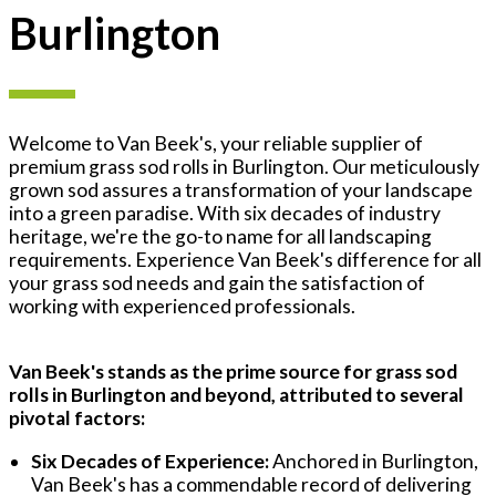
Burlington
Welcome to Van Beek's, your reliable supplier of
premium grass sod rolls in Burlington. Our meticulously
grown sod assures a transformation of your landscape
into a green paradise. With six decades of industry
heritage, we're the go-to name for all landscaping
requirements. Experience Van Beek's difference for all
your grass sod needs and gain the satisfaction of
working with experienced professionals.
Van Beek's stands as the prime source for grass sod
rolls in Burlington and beyond, attributed to several
pivotal factors:
Six Decades of Experience:
Anchored in Burlington,
Van Beek's has a commendable record of delivering