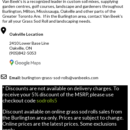
Van Beek's is a recognized leader in custom soil mixes, supplying
garden centres, golf courses, landscape and gardeners throughout
Burlington, Milton, Mississauga, Oakville and other parts of the
Greater Toronto Are. If in the Burlington area, contact Van Beek's
for all your Grass Sod Roll and landscaping needs.
Oakville Location
2410 Lower Base Line
Oakville, ON
(905)842-5053
Email:
burlington-grass-sod-rolls@vanbeeks.com
* Discounts are not available on delivery charges. To
receive your 5% discount of the MSRP, please use
checkout code
sodrolls5
Discount available on online grass sod rolls sales from
the Burlington area only. Prices are subject to change.
Online prices are the latest prices. Some exclusions
apply.