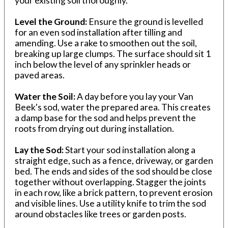
your existing soil thoroughly.
Level the Ground:
Ensure the ground is levelled
for an even sod installation after tilling and
amending. Use a rake to smoothen out the soil,
breaking up large clumps. The surface should sit 1
inch below the level of any sprinkler heads or
paved areas.
Water the Soil:
A day before you lay your Van
Beek's sod, water the prepared area. This creates
a damp base for the sod and helps prevent the
roots from drying out during installation.
Lay the Sod:
Start your sod installation along a
straight edge, such as a fence, driveway, or garden
bed. The ends and sides of the sod should be close
together without overlapping. Stagger the joints
in each row, like a brick pattern, to prevent erosion
and visible lines. Use a utility knife to trim the sod
around obstacles like trees or garden posts.