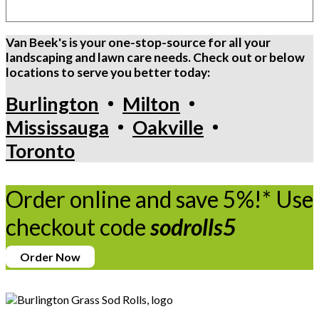
Van Beek's is your one-stop-source for all your
landscaping and lawn care needs. Check out or below
locations to serve you better today:
Burlington
Milton
Mississauga
Oakville
Toronto
Order online and save 5%!* Use
checkout code
sodrolls5
Order Now