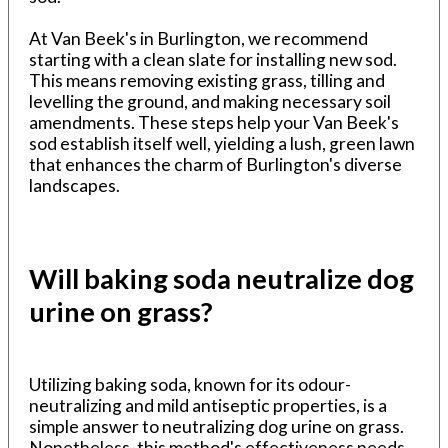
At Van Beek's in Burlington, we recommend
starting with a clean slate for installing new sod.
This means removing existing grass, tilling and
levelling the ground, and making necessary soil
amendments. These steps help your Van Beek's
sod establish itself well, yielding a lush, green lawn
that enhances the charm of Burlington's diverse
landscapes.
Will baking soda neutralize dog
urine on grass?
Utilizing baking soda, known for its odour-
neutralizing and mild antiseptic properties, is a
simple answer to neutralizing dog urine on grass.
Nonetheless, this method's effectiveness needs