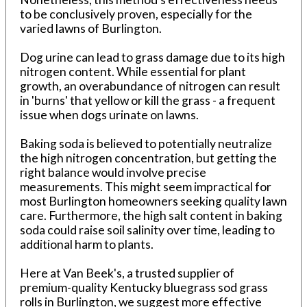
to be conclusively proven, especially for the
varied lawns of Burlington.
Dog urine can lead to grass damage due to its high
nitrogen content. While essential for plant
growth, an overabundance of nitrogen can result
in 'burns' that yellow or kill the grass - a frequent
issue when dogs urinate on lawns.
Baking soda is believed to potentially neutralize
the high nitrogen concentration, but getting the
right balance would involve precise
measurements. This might seem impractical for
most Burlington homeowners seeking quality lawn
care. Furthermore, the high salt content in baking
soda could raise soil salinity over time, leading to
additional harm to plants.
Here at Van Beek's, a trusted supplier of
premium-quality Kentucky bluegrass sod grass
rolls in Burlington, we suggest more effective