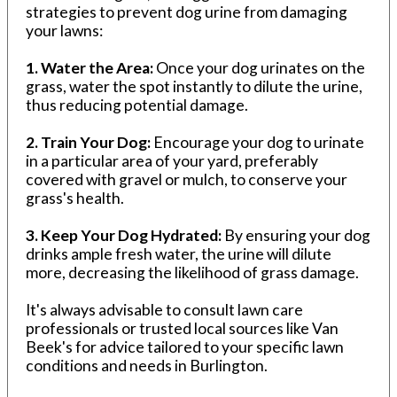
strategies to prevent dog urine from damaging
your lawns:
1. Water the Area:
Once your dog urinates on the
grass, water the spot instantly to dilute the urine,
thus reducing potential damage.
2. Train Your Dog:
Encourage your dog to urinate
in a particular area of your yard, preferably
covered with gravel or mulch, to conserve your
grass's health.
3. Keep Your Dog Hydrated:
By ensuring your dog
drinks ample fresh water, the urine will dilute
more, decreasing the likelihood of grass damage.
It's always advisable to consult lawn care
professionals or trusted local sources like Van
Beek's for advice tailored to your specific lawn
conditions and needs in Burlington.