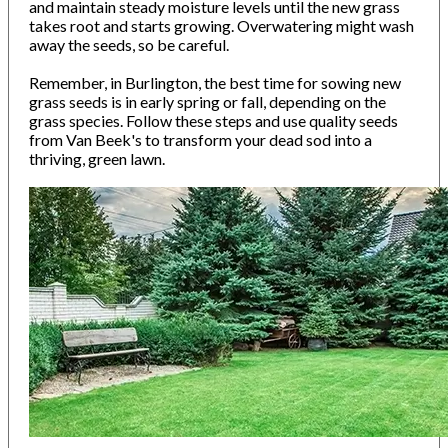
and maintain steady moisture levels until the new grass
takes root and starts growing. Overwatering might wash
away the seeds, so be careful.
Remember, in Burlington, the best time for sowing new
grass seeds is in early spring or fall, depending on the
grass species. Follow these steps and use quality seeds
from Van Beek's to transform your dead sod into a
thriving, green lawn.