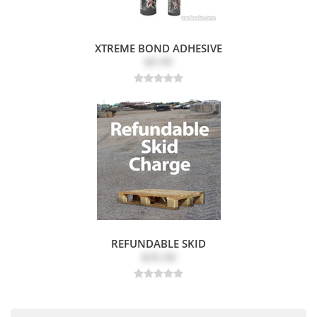
XTREME BOND ADHESIVE
$9.99
REFUNDABLE SKID
$35.00