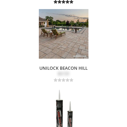
UNILOCK BEACON HILL
$3.53