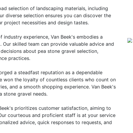
ad selection of landscaping materials, including
r diverse selection ensures you can discover the
r project necessities and design tastes.
f industry experience, Van Beek's embodies a
t. Our skilled team can provide valuable advice and
 decisions about pea stone gravel selection,
nce practices.
orged a steadfast reputation as a dependable
e won the loyalty of countless clients who count on
veries, and a smooth shopping experience. Van Beek's
ea stone gravel needs.
eek's prioritizes customer satisfaction, aiming to
 Our courteous and proficient staff is at your service
sonalized advice, quick responses to requests, and