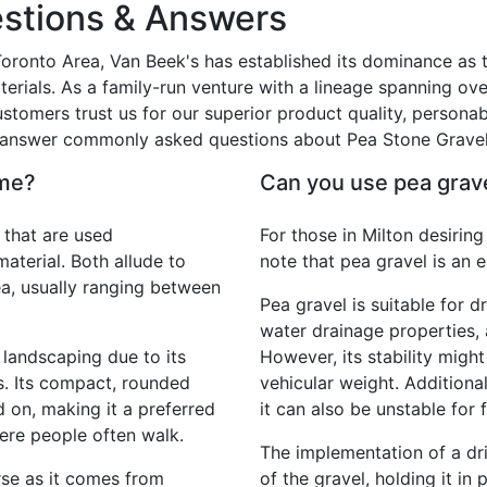
stions & Answers
 Toronto Area, Van Beek's has established its dominance as t
erials. As a family-run venture with a lineage spanning ove
tomers trust us for our superior product quality, personab
ll answer commonly asked questions about Pea Stone Gravel
ame?
Can you use pea grave
 that are used
For those in Milton desiring
terial. Both allude to
note that pea gravel is an 
ea, usually ranging between
Pea gravel is suitable for d
water drainage properties,
 landscaping due to its
However, its stability might
s. Its compact, rounded
vehicular weight. Additiona
 on, making it a preferred
it can also be unstable for f
ere people often walk.
The implementation of a dri
rse as it comes from
of the gravel, holding it in