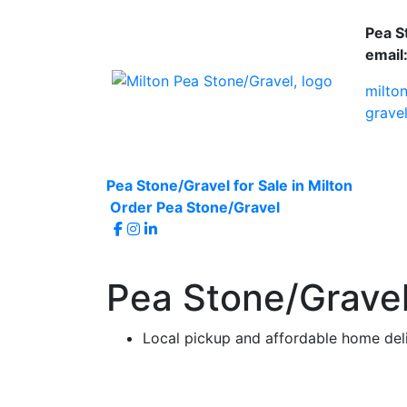
Pea S
email
milto
grave
Pea Stone/Gravel for Sale in Milton
Order Pea Stone/Gravel
Pea Stone/Gravel 
Local pickup and affordable home del