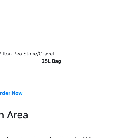
25L Bag
rder Now
n Area