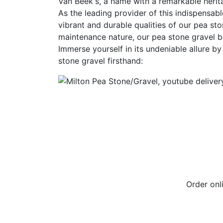
Van Beek's, a name with a remarkable herit
As the leading provider of this indispensabl
vibrant and durable qualities of our pea sto
maintenance nature, our pea stone gravel b
Immerse yourself in its undeniable allure b
stone gravel firsthand:
Order on