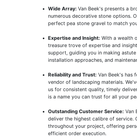
Wide Array:
Van Beek's presents a bro
numerous decorative stone options. Ou
perfect pea stone gravel to match you
Expertise and Insight:
With a wealth o
treasure trove of expertise and insigh
support, guiding you in making astute
installation approaches, and maintena
Reliability and Trust:
Van Beek's has f
vendor of landscaping materials. We'v
us for consistent quality, timely deli
is a name you can trust for all your p
Outstanding Customer Service:
Van B
deliver the highest calibre of service.
throughout your project, offering per
efficient order execution.