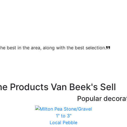
e best in the area, along with the best selection.
e Products Van Beek's Sell
Popular decorat
1" to 3"
Local Pebble