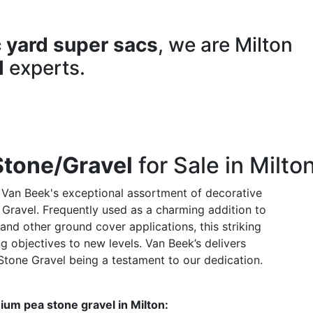
 yard super sacs
, we are Milton
l
experts.
Stone/Gravel
for Sale in Milto
 Van Beek's exceptional assortment of decorative
 Gravel. Frequently used as a charming addition to
nd other ground cover applications, this striking
g objectives to new levels. Van Beek’s delivers
Stone Gravel being a testament to our dedication.
ium pea stone gravel in Milton: