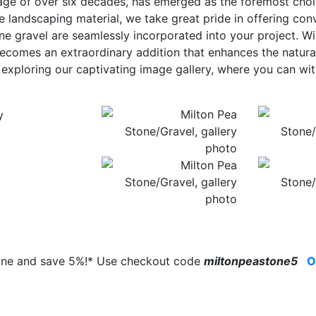
age of over six decades, has emerged as the foremost choi
e landscaping material, we take great pride in offering con
ne gravel are seamlessly incorporated into your project. Wit
ecomes an extraordinary addition that enhances the natur
y exploring our captivating image gallery, where you can w
line and save 5%!* Use checkout code
miltonpeastone5
O