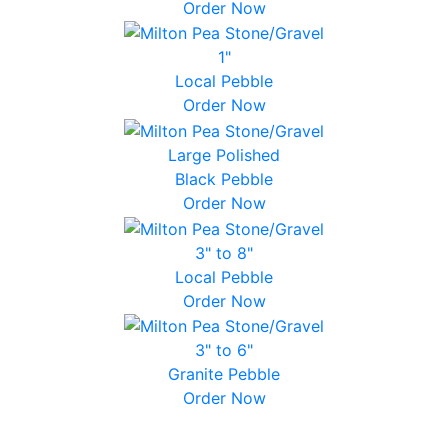
Order Now
1"
Local Pebble
Order Now
Large Polished
Black Pebble
Order Now
3" to 8"
Local Pebble
Order Now
3" to 6"
Granite Pebble
Order Now