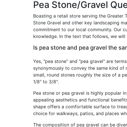
Pea Stone/Gravel Que
Boasting a retail store serving the Greater
Stone Gravel and other key landscaping mat
commitment to our local community. Our cus
knowledge. In the text that follows, we wi
Is pea stone and pea gravel the s
Yes, "pea stone" and "pea gravel" are terms
synonymously to convey the same kind of ma
small, round stones roughly the size of a p
1/8" to 3/8".
Pea stone or pea gravel is highly popular in
appealing aesthetics and functional benefit
shape offers a comfortable surface to tread
choice for walkways, patios, and places wh
The composition of pea gravel can be dive