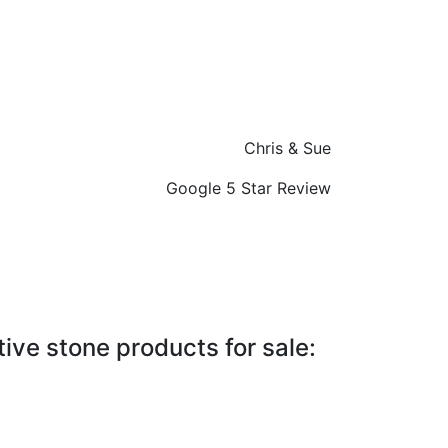
Chris & Sue
Google 5 Star Review
ive stone products for sale: