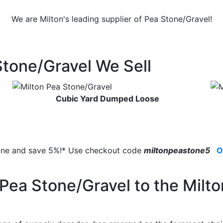
We are Milton's leading supplier of Pea Stone/Gravel!
Stone/Gravel We Sell
Cubic Yard Dumped Loose
line and save 5%!* Use checkout code
miltonpeastone5
O
Pea Stone/Gravel to the Milto