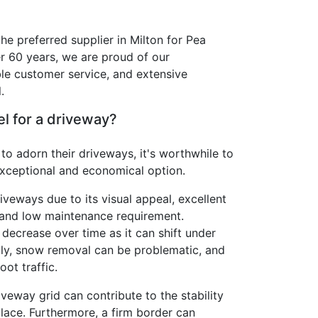
he preferred supplier in Milton for Pea
r 60 years, we are proud of our
le customer service, and extensive
.
l for a driveway?
 to adorn their driveways, it's worthwhile to
exceptional and economical option.
riveways due to its visual appeal, excellent
 and low maintenance requirement.
 decrease over time as it can shift under
lly, snow removal can be problematic, and
oot traffic.
veway grid can contribute to the stability
 place. Furthermore, a firm border can