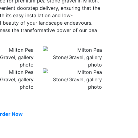
ce for premium pea stone gravel in Milton.
venient doorstep delivery, ensuring that the
h its easy installation and low-
al beauty of your landscape endeavours.
itness the transformative power of our pea
rder Now