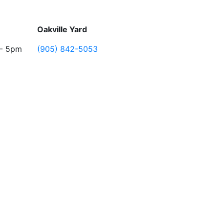
Oakville Yard
 - 5pm
(905) 842-5053