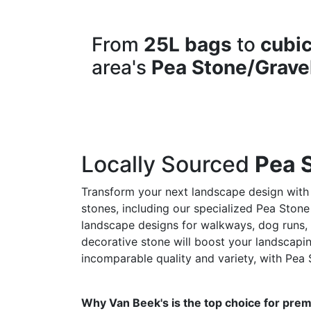
From
25L bags
to
cubic
area's
Pea Stone/Grave
Locally Sourced
Pea 
Transform your next landscape design with
stones, including our specialized Pea Stone
landscape designs for walkways, dog runs, a
decorative stone will boost your landscapin
incomparable quality and variety, with Pea 
Why Van Beek's is the top choice for prem