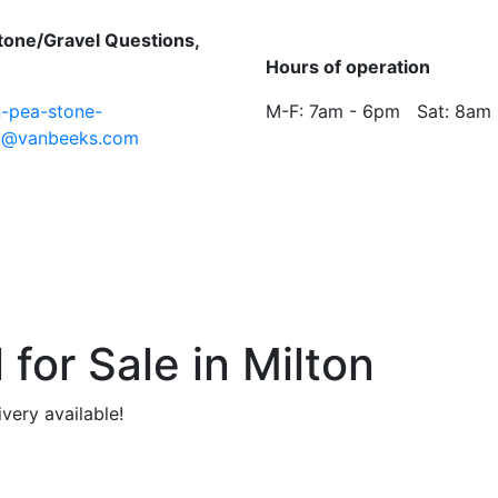
tone/Gravel Questions,
:
Hours of operation
n-pea-stone-
M-F: 7am - 6pm Sat: 8am
l@vanbeeks.com
for Sale in Milton
ivery available!