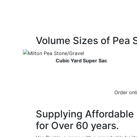
Volume Sizes of Pea 
Cubic Yard Super Sac
Order on
Supplying Affordable 
for Over 60 years.