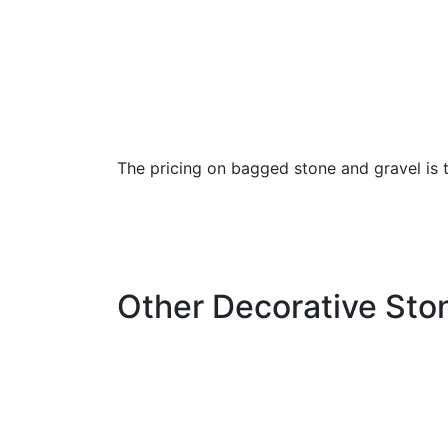
The pricing on bagged stone and gravel is th
Other Decorative Ston