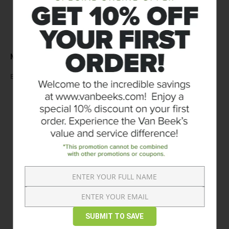
RATINGS & REVIEWS
NO REVIEWS AVAILABLE
WRITE A REVIEW
Be the first to
CUSTOMERS WHO BOUGHT THIS ITEM ALSO
BOUGHT
SUBMIT TO SAVE