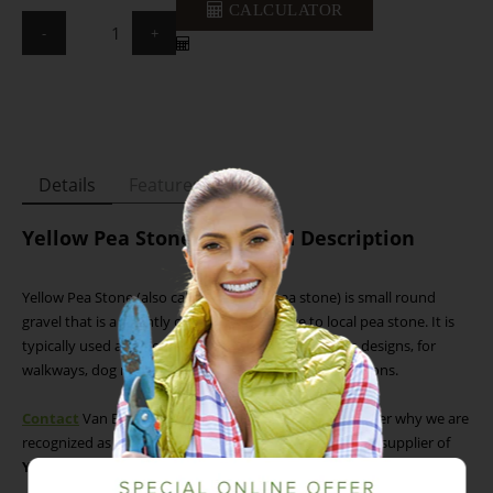
CALCULATOR
-
+
Details
Features
Yellow Pea Stone - Detailed Description
Yellow Pea Stone (also called Alabama pea stone) is small round
gravel that is a brightly coloured alternative to local pea stone. It is
typically used as a decorative addition to landscape designs, for
walkways, dog runs, and other ground cover applications.
Contact
Van Beek’s Landscape Supply today to discover why we are
recognized as the Greater Toronto Area’s (GTA) leading supplier of
Yellow Pea Stone
.
Yellow Pea Stone - Available Sizes (W x L x H)