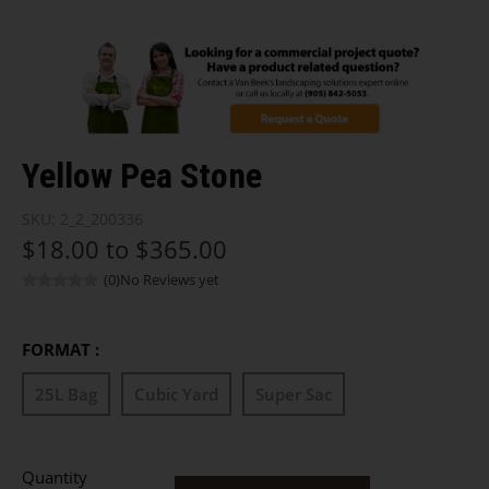
Yellow Pea Stone
SKU:
2_2_200336
$18.00 to $365.00
(0)
No Reviews yet
FORMAT :
25L Bag
Cubic Yard
Super Sac
Quantity