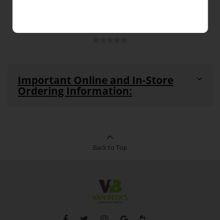
Important Online and In-Store
Ordering Information:
All products are in stock and available for purchase in-
store and online unless noted as
"Out-of-Stock"
or
"Special Order Item"
(see details below)
This product can be ordered in-store
Back to Top
Special
and online. This product cannot be
Order
returned. Pickup and delivery times
Item:
vary for this product.
Out-of-
This product is currently out of stock
Stock:
and unavailable to purchase.