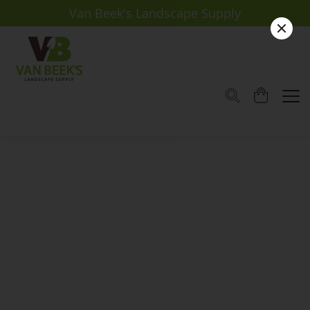
Van Beek's Landscape Supply