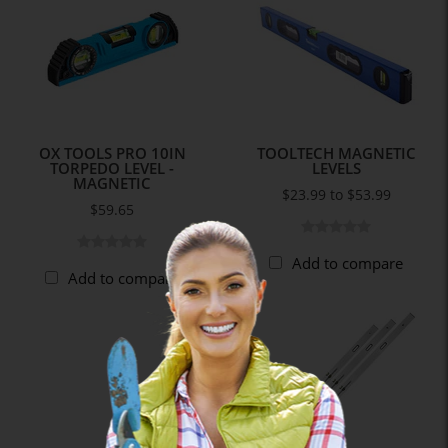
OX TOOLS PRO 10IN
TOOLTECH MAGNETIC
TORPEDO LEVEL -
LEVELS
MAGNETIC
$23.99 to $53.99
$59.65
Add to compare
Add to compare