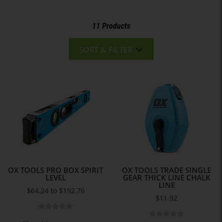
11 Products
SORT & FILTER
OX TOOLS PRO BOX SPIRIT
OX TOOLS TRADE SINGLE
LEVEL
GEAR THICK LINE CHALK
LINE
$64.24 to $192.76
$11.92