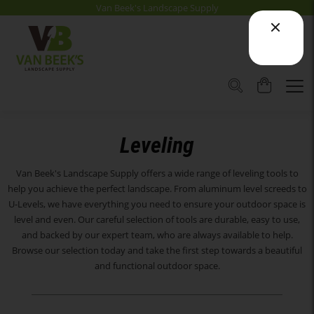
Van Beek's Landscape Supply
Leveling
Van Beek's Landscape Supply offers a wide range of leveling tools to
help you achieve the perfect landscape. From aluminum level screeds to
U-Levels, we have everything you need to ensure your outdoor space is
level and even. Our careful selection of tools are durable, easy to use,
and backed by our expert team, who are always available to help.
Browse our selection today and take the first step towards a beautiful
and functional outdoor space.