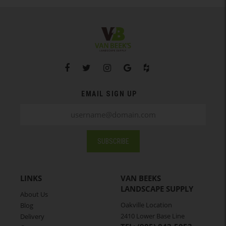
EMAIL SIGN UP
SUBSCRIBE
LINKS
VAN BEEKS
LANDSCAPE SUPPLY
About Us
Oakville Location
Blog
2410 Lower Base Line
Delivery