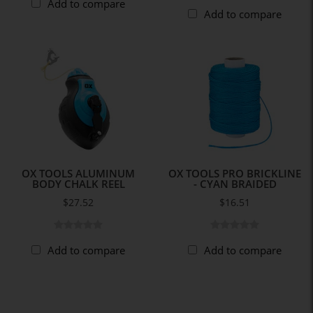
Add to compare
Add to compare
OX TOOLS ALUMINUM
OX TOOLS PRO BRICKLINE
BODY CHALK REEL
- CYAN BRAIDED
$27.52
$16.51
Add to compare
Add to compare