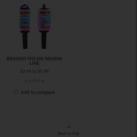
BRAIDED NYLON MASON
LINE
$3.99 to $5.99
Add to compare
Back to Top