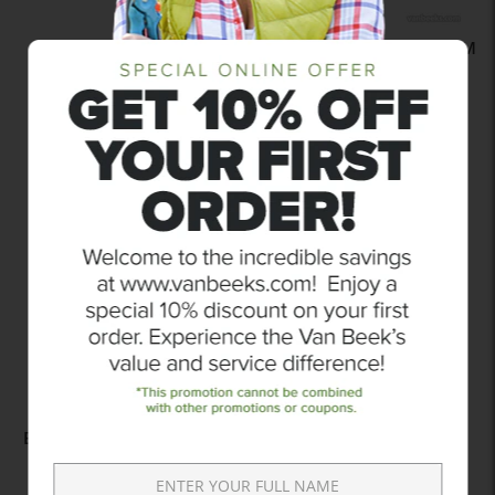
XPERT 8 FOOT ALUMINUM
LEVEL SCREED
$52.99
Add to compare
ULTRA TWINE WHITE
BRAIDED NYLON MASON
LINE
$15.99