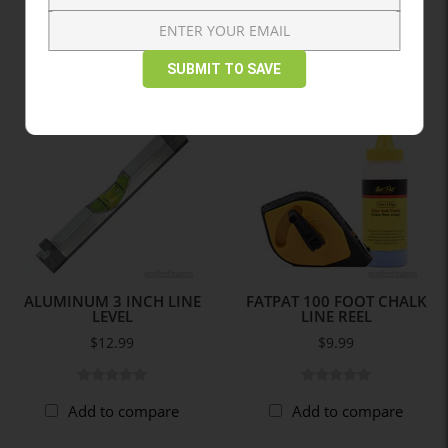
Add to compare
SUBMIT TO SAVE
ALUMINUM 3 INCH LINE
FATPAT 100 FOOT CHALK
LEVEL
LINE REEL
$12.99
$9.99
Add to compare
Add to compare