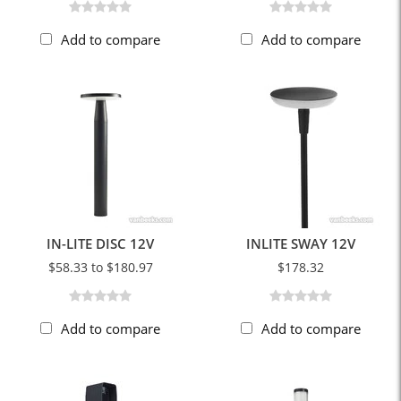
Add to compare
Add to compare
IN-LITE DISC 12V
INLITE SWAY 12V
$58.33 to $180.97
$178.32
Add to compare
Add to compare