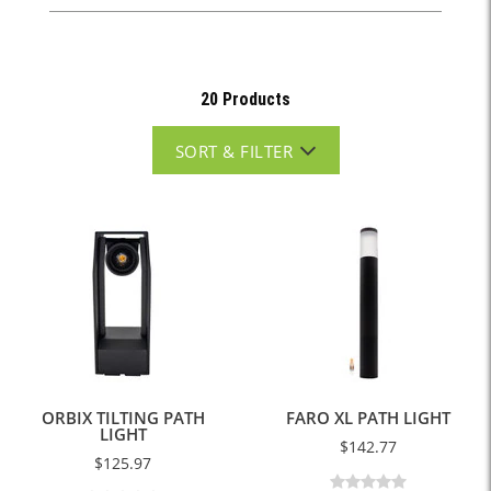
20 Products
SORT & FILTER
ORBIX TILTING PATH
FARO XL PATH LIGHT
LIGHT
$142.77
$125.97