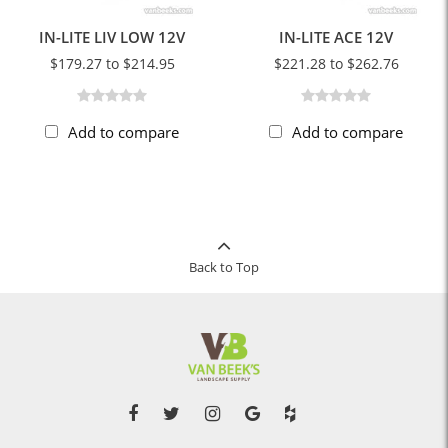
IN-LITE LIV LOW 12V
IN-LITE ACE 12V
$179.27 to $214.95
$221.28 to $262.76
Add to compare
Add to compare
Back to Top