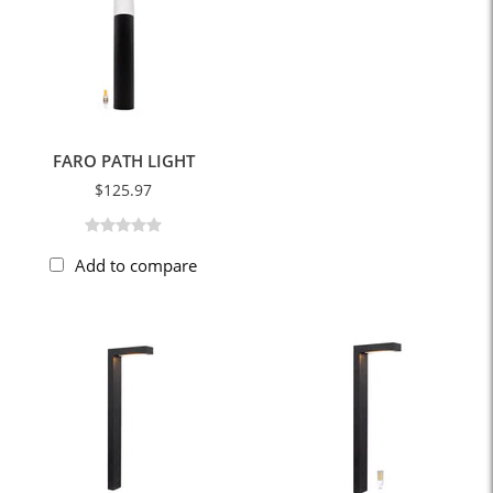
FARO PATH LIGHT
$125.97
Add to compare