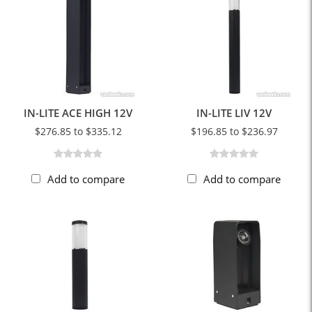
IN-LITE ACE HIGH 12V
IN-LITE LIV 12V
$276.85 to $335.12
$196.85 to $236.97
Add to compare
Add to compare