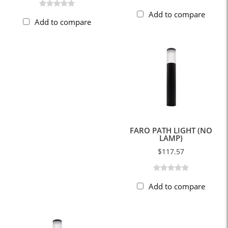
Add to compare
Add to compare
FARO PATH LIGHT (NO
LAMP)
$117.57
Add to compare