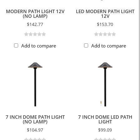
MODERN PATH LIGHT 12V
LED MODERN PATH LIGHT
(NO LAMP)
12V
$142.77
$153.70
Add to compare
Add to compare
7 INCH DOME PATH LIGHT
7 INCH DOME LED PATH
(NO LAMP)
LIGHT
$104.97
$99.09