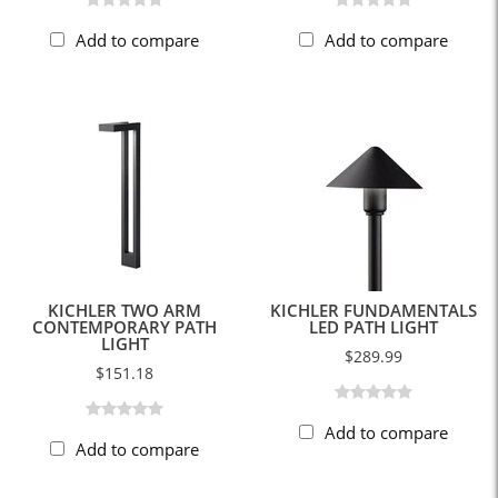
Add to compare
Add to compare
KICHLER TWO ARM
KICHLER FUNDAMENTALS
CONTEMPORARY PATH
LED PATH LIGHT
LIGHT
$289.99
$151.18
Add to compare
Add to compare