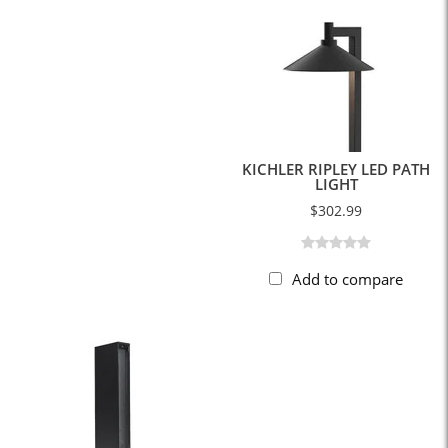
KICHLER RIPLEY LED PATH
LIGHT
$302.99
Add to compare