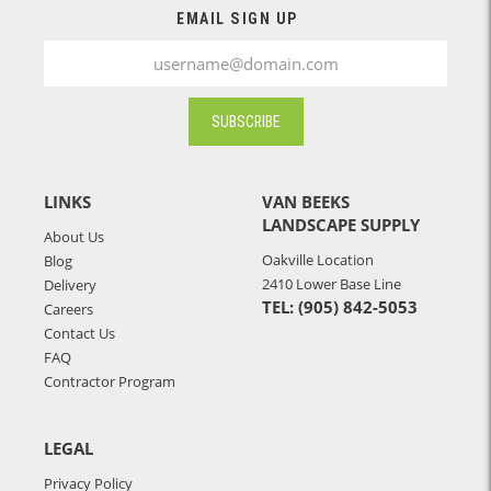
EMAIL SIGN UP
SUBSCRIBE
LINKS
VAN BEEKS
LANDSCAPE SUPPLY
About Us
Oakville Location
Blog
2410 Lower Base Line
Delivery
TEL: (905) 842-5053
Careers
Contact Us
FAQ
Contractor Program
LEGAL
Privacy Policy