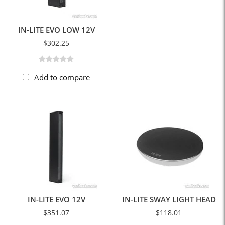
IN-LITE EVO LOW 12V
$302.25
Add to compare
IN-LITE EVO 12V
IN-LITE SWAY LIGHT HEAD
$351.07
$118.01