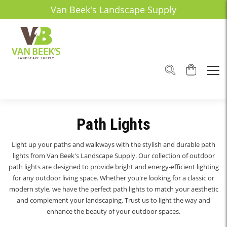
Van Beek's Landscape Supply
Path Lights
Light up your paths and walkways with the stylish and durable path
lights from Van Beek's Landscape Supply. Our collection of outdoor
path lights are designed to provide bright and energy-efficient lighting
for any outdoor living space. Whether you're looking for a classic or
modern style, we have the perfect path lights to match your aesthetic
and complement your landscaping. Trust us to light the way and
enhance the beauty of your outdoor spaces.