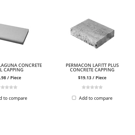
LAGUNA CONCRETE
PERMACON LAFITT PLUS
L CAPPING
CONCRETE CAPPING
.98 / Piece
$19.13 / Piece
d to compare
Add to compare