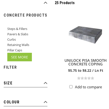
25 Products
CONCRETE PRODUCTS
Steps & Fillers
Pavers & Slabs
Curbs
Retaining Walls
Pillar Caps
SEE MORE
UNILOCK PISA SMOOTH
CONCRETE COPING
FILTER
$5.75 to $8.22 / Ln Ft
SIZE
Add to compare
COLOUR