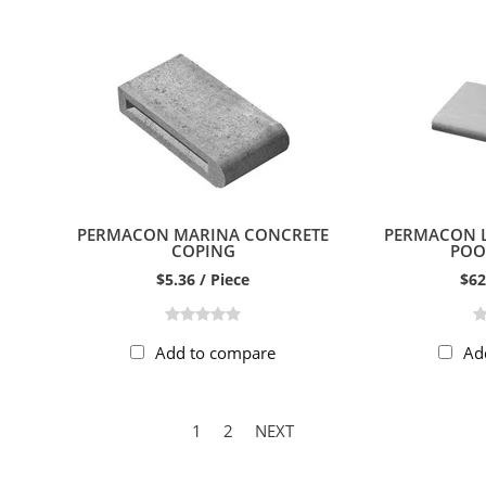
PERMACON MARINA CONCRETE
PERMACON 
COPING
POO
$5.36 / Piece
$62
Add to compare
Ad
1
2
NEXT