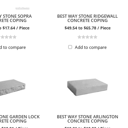
Y STONE SOPRA
BEST WAY STONE RIDGEWALL
ETE COPING
CONCRETE COPING
o $17.64 / Piece
$49.54 to $65.78 / Piece
d to compare
Add to compare
TONE GARDEN LOCK
BEST WAY STONE ARLINGTON
ETE COPING
CONCRETE COPING