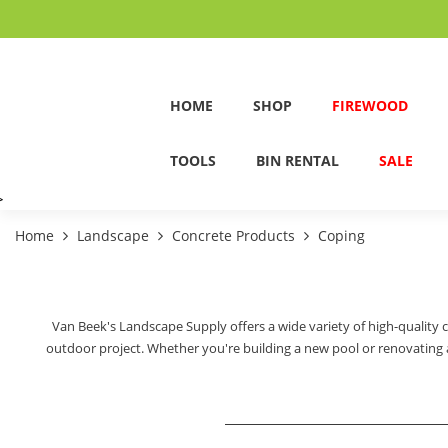
HOME
SHOP
FIREWOOD
TOOLS
BIN RENTAL
SALE
>
Home
Landscape
Concrete Products
Coping
Van Beek's Landscape Supply offers a wide variety of high-quality 
outdoor project. Whether you're building a new pool or renovating an