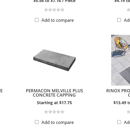
$5.56 to $7.16 / Piece
$4.19 to
Add to compare
Ad
E
PERMACON MELVILLE PLUS
RINOX PR
CONCRETE CAPPING
Starting at $17.75
$13.49 t
Add to compare
Ad