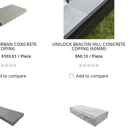
URBAN CONCRETE
UNILOCK BEACON HILL CONCRETE
COPING
COPING (60MM)
 $103.51 / Piece
$50.13 / Piece
d to compare
Add to compare