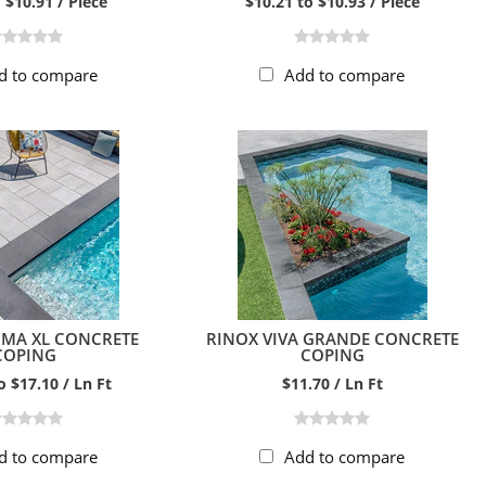
 $10.91 / Piece
$10.21 to $10.93 / Piece
d to compare
Add to compare
OMA XL CONCRETE
RINOX VIVA GRANDE CONCRETE
COPING
COPING
o $17.10 / Ln Ft
$11.70 / Ln Ft
d to compare
Add to compare