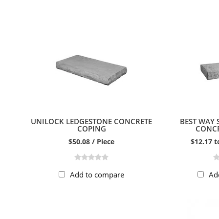
UNILOCK LEDGESTONE CONCRETE
BEST WAY
COPING
CONCR
$50.08 / Piece
$12.17 t
Add to compare
Ad