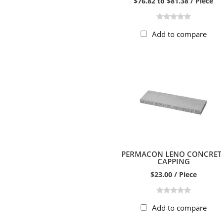
$76.82 to $81.38 / Piece
Add to compare
PERMACON LENO CONCRET
CAPPING
$23.00 / Piece
Add to compare