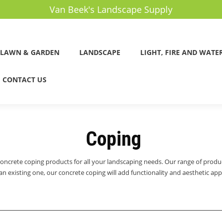
Van Beek's Landscape Supply
LAWN & GARDEN
LANDSCAPE
LIGHT, FIRE AND WATE
CONTACT US
Coping
concrete coping products for all your landscaping needs. Our range of produ
 existing one, our concrete coping will add functionality and aesthetic appe