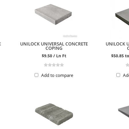
E
UNILOCK UNIVERSAL CONCRETE
UNILOCK 
COPING
$9.50 / Ln Ft
$50.85 to
Add to compare
Ad