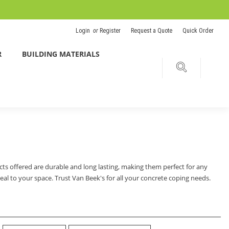
Login
or
Register
Request a Quote
Quick Order
R
BUILDING MATERIALS
cts offered are durable and long lasting, making them perfect for any
al to your space. Trust Van Beek's for all your concrete coping needs.