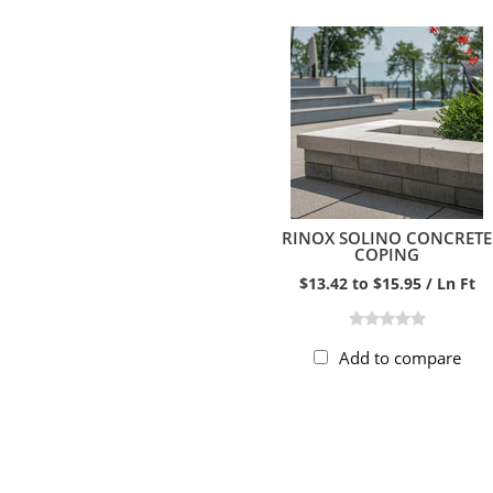
RINOX SOLINO CONCRETE
COPING
$13.42 to $15.95 / Ln Ft
Add to compare