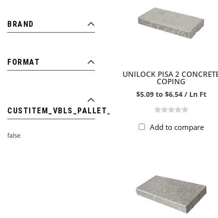
BRAND
FORMAT
UNILOCK PISA 2 CONCRET
COPING
$5.09 to $6.54 / Ln Ft
CUSTITEM_VBLS_PALLET_ITEM
Add to compare
false