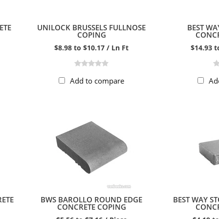
ETE
UNILOCK BRUSSELS FULLNOSE
BEST WA
COPING
CONCR
$8.98 to $10.17 / Ln Ft
$14.93 t
Add to compare
Ad
RETE
BWS BAROLLO ROUND EDGE
BEST WAY S
CONCRETE COPING
CONCR