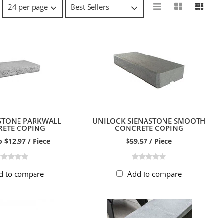
 STONE PARKWALL
UNILOCK SIENASTONE SMOOTH
ETE COPING
CONCRETE COPING
o $12.97 / Piece
$59.57 / Piece
d to compare
Add to compare