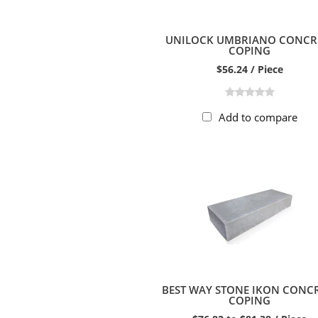
UNILOCK UMBRIANO CONCR
COPING
$56.24 / Piece
Add to compare
BEST WAY STONE IKON CONC
COPING