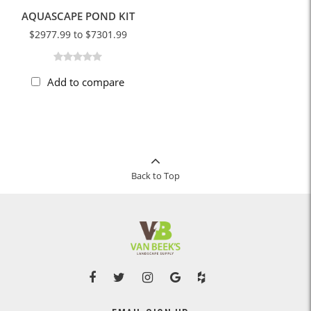
AQUASCAPE POND KIT
$2977.99 to $7301.99
Add to compare
Back to Top