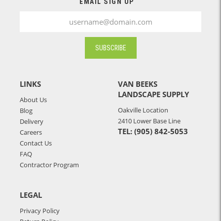
EMAIL SIGN UP
SUBSCRIBE
LINKS
VAN BEEKS
LANDSCAPE SUPPLY
About Us
Oakville Location
Blog
2410 Lower Base Line
Delivery
TEL: (905) 842-5053
Careers
Contact Us
FAQ
Contractor Program
LEGAL
Privacy Policy