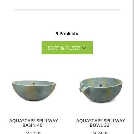
9 Products
SORT & FILTER
AQUASCAPE SPILLWAY
AQUASCAPE SPILLWAY
BASIN 40"
BOWL 32"
$917.99
$624.99