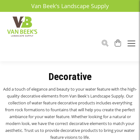
Van Beek's Landscape Supply
Decorative
Add a touch of elegance and beauty to your water feature with the high-
quality decorative elements from Van Beek's Landscape Supply. Our
collection of water feature decorative products includes everything
from rock formations to fountains that will help you create the perfect
ambiance for your water feature. Whether looking for a natural or
modern look, we have the correct decorative elements to match your
aesthetic. Trust us to provide decorative products to bring your water
feature visions to life.