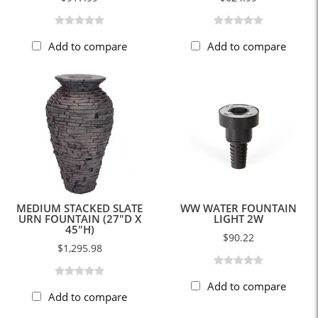
Add to compare
Add to compare
MEDIUM STACKED SLATE
WW WATER FOUNTAIN
URN FOUNTAIN (27"D X
LIGHT 2W
45"H)
$90.22
$1,295.98
Add to compare
Add to compare