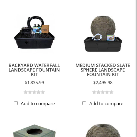
BACKYARD WATERFALL
MEDIUM STACKED SLATE
LANDSCAPE FOUNTAIN
SPHERE LANDSCAPE
KIT
FOUNTAIN KIT
$1,835.99
$2,495.98
Add to compare
Add to compare