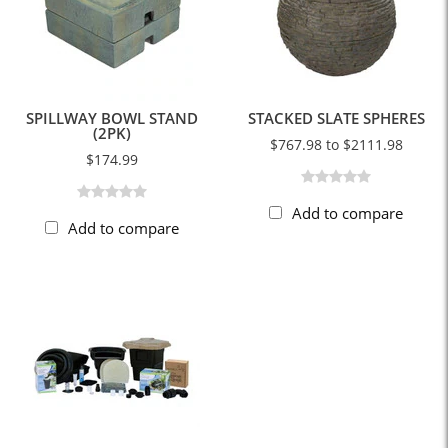
SPILLWAY BOWL STAND
STACKED SLATE SPHERES
(2PK)
$767.98 to $2111.98
$174.99
Add to compare
Add to compare