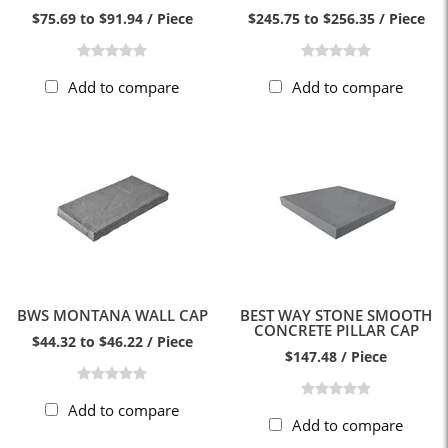
$75.69 to $91.94 / Piece
$245.75 to $256.35 / Piece
Add to compare
Add to compare
BWS MONTANA WALL CAP
BEST WAY STONE SMOOTH
CONCRETE PILLAR CAP
$44.32 to $46.22 / Piece
$147.48 / Piece
Add to compare
Add to compare