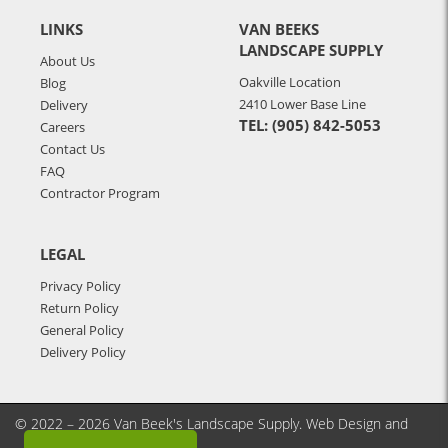
LINKS
VAN BEEKS
LANDSCAPE SUPPLY
About Us
Oakville Location
Blog
2410 Lower Base Line
Delivery
TEL: (905) 842-5053
Careers
Contact Us
FAQ
Contractor Program
LEGAL
Privacy Policy
Return Policy
General Policy
Delivery Policy
© 2022 – 2026 Van Beek's Landscape Supply.
Web Design and