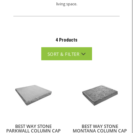
living space.
4 Products
SORT & FILTER
BEST WAY STONE
BEST WAY STONE
PARKWALL COLUMN CAP
MONTANA COLUMN CAP