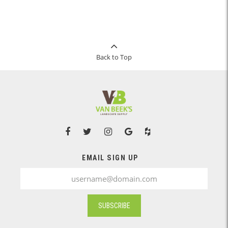
Back to Top
EMAIL SIGN UP
SUBSCRIBE