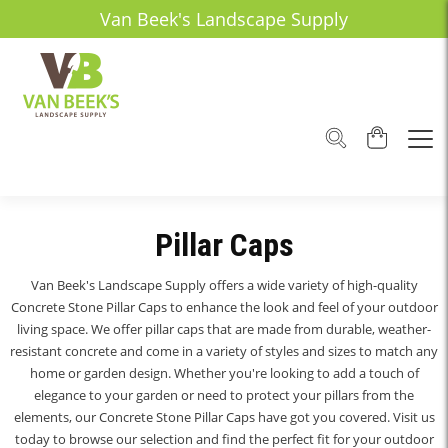
Van Beek's Landscape Supply
Pillar Caps
Van Beek's Landscape Supply offers a wide variety of high-quality
Concrete Stone Pillar Caps to enhance the look and feel of your outdoor
living space. We offer pillar caps that are made from durable, weather-
resistant concrete and come in a variety of styles and sizes to match any
home or garden design. Whether you're looking to add a touch of
elegance to your garden or need to protect your pillars from the
elements, our Concrete Stone Pillar Caps have got you covered. Visit us
today to browse our selection and find the perfect fit for your outdoor