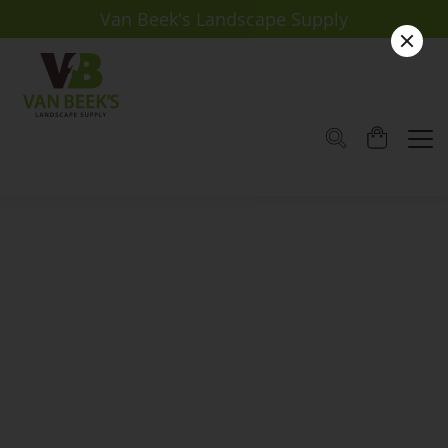
Van Beek's Landscape Supply