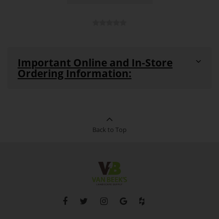
Important Online and In-Store
Ordering Information:
All products are in stock and available for purchase in-
store and online unless noted as
"Out-of-Stock"
or
"Special Order Item"
(see details below)
This product can be ordered in-store
Back to Top
Special
and online. This product cannot be
Order
returned. Pickup and delivery times
Item:
vary for this product.
Out-of-
This product is currently out of stock
Stock:
and unavailable to purchase.
Please note that in the event of supplier, shipping-