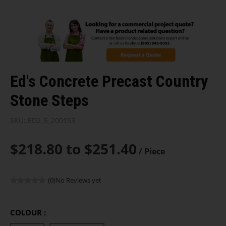
Ed's Concrete Precast Country
Stone Steps
SKU:
ED2_5_200153
$218.80 to $251.40
/ Piece
(0)
No Reviews yet
COLOUR :