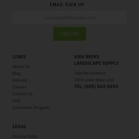
related logistic, weather, and/or warehousing
EMAIL SIGN UP
issue,the availability of your selected products for
your chosen pickup or delivery date might be affected.
Should any issues arise with your order, a Van Beeks’
staff member will contact you during business hours
SUBSCRIBE
to discuss solutions. For any questions or additional
information, don't hesitate to contact Van Beek's at
(905) 842-5053
.
LINKS
VAN BEEKS
LANDSCAPE SUPPLY
About Us
Oakville Location
Blog
2410 Lower Base Line
Delivery
TEL: (905) 842-5053
Careers
Contact Us
FAQ
Contractor Program
LEGAL
Privacy Policy