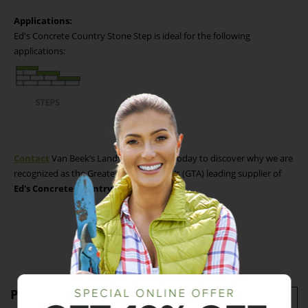
Applications:
Ed's Concrete Country Stone Step is ideal for the following
applications:
Contact
Van Beek’s Landscape Supply today to discover why we are
recognized as the Greater Toronto Area’s (GTA) leading supplier of
Ed's Concrete Country Stone Steps.
Product Specifications
Imperial
Metric