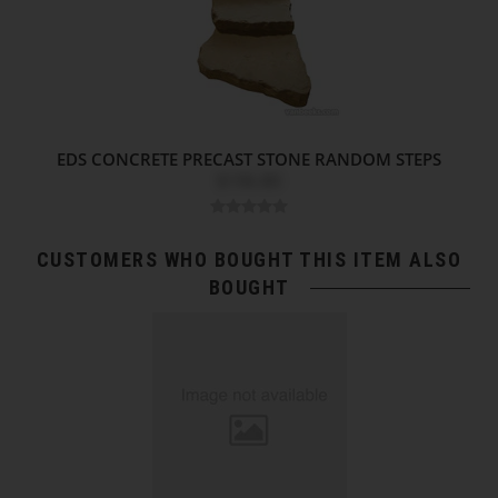
EDS CONCRETE PRECAST STONE RANDOM STEPS
$196.80
CUSTOMERS WHO BOUGHT THIS ITEM ALSO
BOUGHT