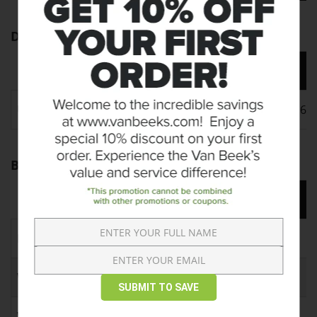
Dimensions
4 FT
5 FT
Unit A
48" x 18" x 6"
60" x 18" x 6"
Bundle Info
4 FT
5 FT
Pieces per Bundle
6
4
Weight per Bundle
2100 lbs
1940 lbs
SUBMIT TO SAVE
Weight per Piece
350 lbs
485 lbs