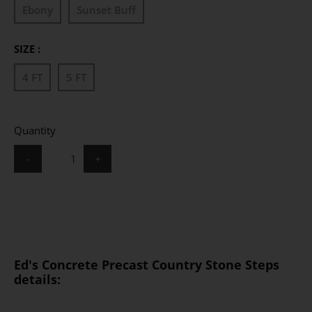
Ebony
Sunset Buff
SIZE :
4 FT
5 FT
Quantity
-
+
Ed's Concrete Precast Country Stone Steps
details: