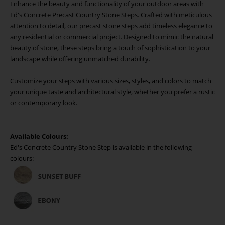
Enhance the beauty and functionality of your outdoor areas with
Ed's Concrete Precast Country Stone Steps. Crafted with meticulous
attention to detail, our precast stone steps add timeless elegance to
any residential or commercial project. Designed to mimic the natural
beauty of stone, these steps bring a touch of sophistication to your
landscape while offering unmatched durability.
Customize your steps with various sizes, styles, and colors to match
your unique taste and architectural style, whether you prefer a rustic
or contemporary look.
Available Colours:
Ed's Concrete Country Stone Step is available in the following
colours: