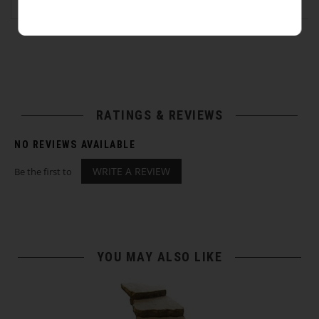
RATINGS & REVIEWS
NO REVIEWS AVAILABLE
WRITE A REVIEW
Be the first to
YOU MAY ALSO LIKE