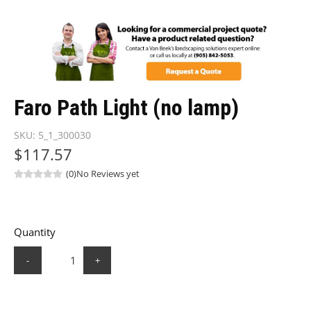
Faro Path Light (no lamp)
SKU:
5_1_300030
$117.57
(0)
No Reviews yet
Quantity
-
+