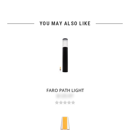
YOU MAY ALSO LIKE
FARO PATH LIGHT
$125.97