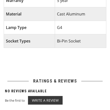
Warranty
5 year
Material
Cast Aluminum
Lamp Type
G4
Socket Types
Bi-Pin Socket
RATINGS & REVIEWS
NO REVIEWS AVAILABLE
WRITE A REVIEW
Be the first to