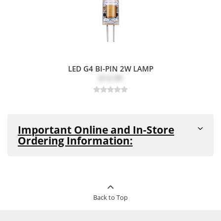
LED G4 BI-PIN 2W LAMP
$10.90
Important Online and In-Store
Ordering Information:
All products are in stock and available for purchase in-
store and online unless noted as
"Out-of-Stock"
or
"Special Order Item"
(see details below)
This product can be ordered in-store
Back to Top
Special
and online. This product cannot be
Order
returned. Pickup and delivery times