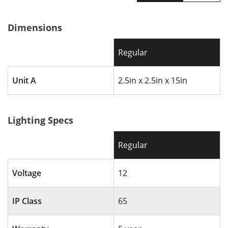
Finish
BKT - Textured Black
Wiring
72” of usable #18-2
Dimensions
Operating Range
9V - 15V AC
Dimensions
15” H x 2.5” D
Regular
Included
10” Aluminum Stake
Install Guide
Install every 6 - 10 ft
Unit A
2.5in x 2.5in x 15in
Warranty
5 Year
Lighting Specs
Regular
Voltage
12
IP Class
65