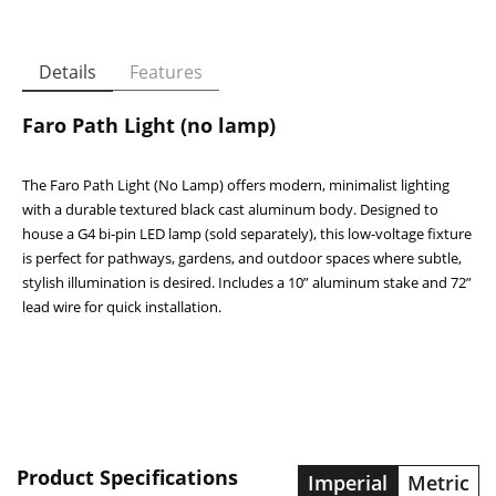
Details
Features
Faro Path Light (no lamp)
The Faro Path Light (No Lamp) offers modern, minimalist lighting
with a durable textured black cast aluminum body. Designed to
house a G4 bi-pin LED lamp (sold separately), this low-voltage fixture
is perfect for pathways, gardens, and outdoor spaces where subtle,
stylish illumination is desired. Includes a 10” aluminum stake and 72”
lead wire for quick installation.
Faro Path Light (no lamp)
Specification
Details
Housing
Cast Aluminum
LED: Watts / VA
Lamp Not Included
Beam Spread / CRI
-
Product Specifications
Imperial
Metric
Colour Temp / Lumen
-