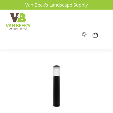
Van Beek's Landscape Supply