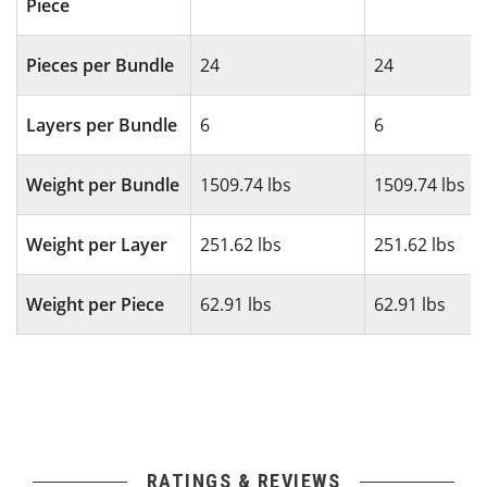
Piece
Pieces per Bundle
24
24
Layers per Bundle
6
6
Weight per Bundle
1509.74 lbs
1509.74 lbs
Weight per Layer
251.62 lbs
251.62 lbs
Weight per Piece
62.91 lbs
62.91 lbs
RATINGS & REVIEWS