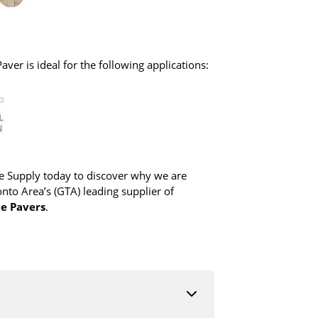
ver is ideal for the following applications:
 Supply today to discover why we are
nto Area’s (GTA) leading supplier of
te Pavers
.
duct description to find which