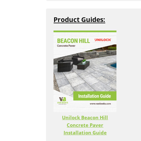
purchase unit applies to that produc
Questions
or contact our store at
(9
Product Guides:
Sold by Bundle
When an item is sold by bundle, you
are buying the entire skid.
Unilock Beacon Hill
Concrete Paver
Installation Guide