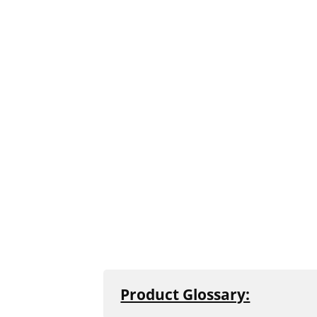
Product Glossary:
All concrete and natural stone produ