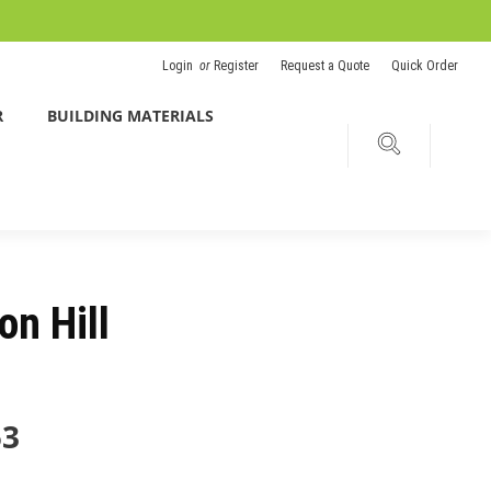
Login
or
Register
Request a Quote
Quick Order
R
BUILDING MATERIALS
on Hill
53