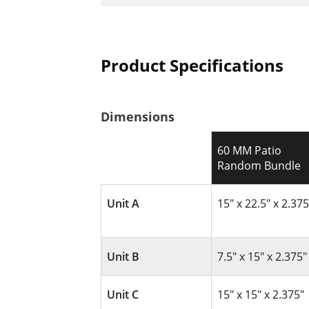
Product Specifications
Dimensions
60 MM Patio
Random Bundle
Unit A
15" x 22.5" x 2.375
Unit B
7.5" x 15" x 2.375"
Unit C
15" x 15" x 2.375"