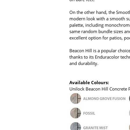
On the other hand, the Smooth 
modern look with a smooth su
palette, including monochromati
same random bundle sizes and 
excellent option for patios, p
Beacon Hill is a popular choic
thanks to its Enduracolor tech
and durability.
Available Colours:
Unilock Beacon Hill Concrete Pa