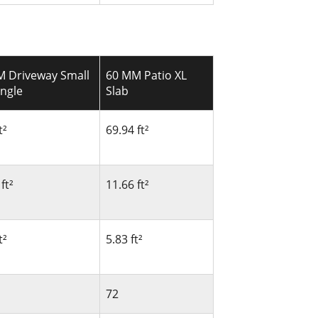
M Driveway Small
60 MM Patio XL
ngle
Slab
t²
69.94 ft²
ft²
11.66 ft²
t²
5.83 ft²
72