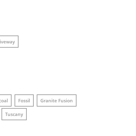
iveway
coal
Fossil
Granite Fusion
Tuscany