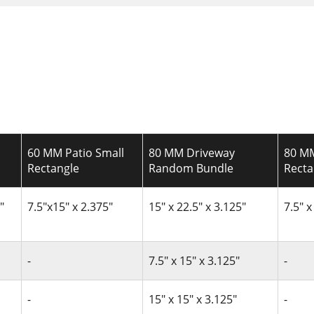
60 MM Patio Small
80 MM Driveway
80 MM
Rectangle
Random Bundle
Recta
"
7.5"x15" x 2.375"
15" x 22.5" x 3.125"
7.5" x
-
7.5" x 15" x 3.125"
-
-
15" x 15" x 3.125"
-