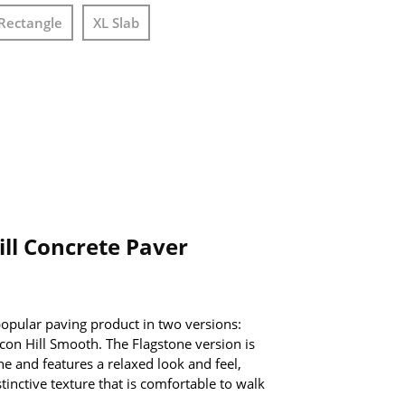
Rectangle
XL Slab
ll Concrete Paver
 popular paving product in two versions:
con Hill Smooth. The Flagstone version is
ne and features a relaxed look and feel,
tinctive texture that is comfortable to walk