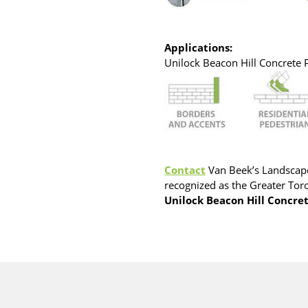
Applications:
Unilock Beacon Hill Concrete Pa
Contact
Van Beek’s Landscape
recognized as the Greater Toro
Unilock Beacon Hill Concre
cts are sold in one of the following ways. Reference the pro