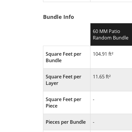
Bundle Info
60 MM Patio
Random Bundle
Square Feet per
104.91 ft²
Bundle
Square Feet per
11.65 ft²
Layer
Square Feet per
-
Piece
Pieces per Bundle
-