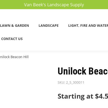
Van Beek's Landscape Supply
LAWN & GARDEN
LANDSCAPE
LIGHT, FIRE AND WATE
CONTACT US
nilock Beacon Hill
Unilock Beac
SKU:
2_5_300011
Starting at $4.