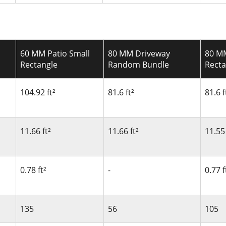
60 MM Patio Small
80 MM Driveway
80 M
Rectangle
Random Bundle
Recta
104.92 ft²
81.6 ft²
81.6 f
11.66 ft²
11.66 ft²
11.55 
0.78 ft²
-
0.77 f
135
56
105