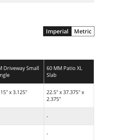
Imperial
Metric
 Driveway Small
60 MM Patio XL
ngle
Slab
 15" x 3.125"
22.5" x 37.375" x
2.375"
-
-