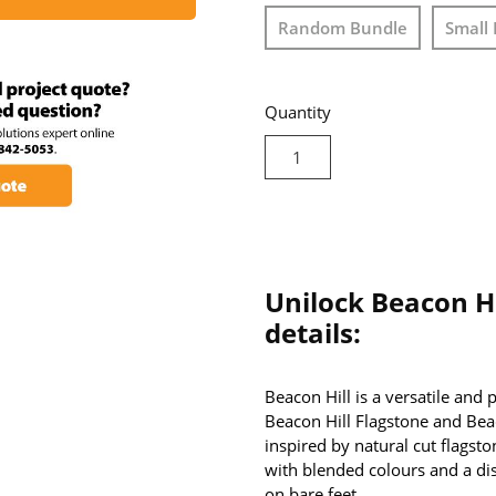
Random Bundle
Small 
Quantity
Unilock Beacon Hi
details:
Beacon Hill is a versatile and
Beacon Hill Flagstone and Bea
inspired by natural cut flagsto
with blended colours and a dis
on bare feet.