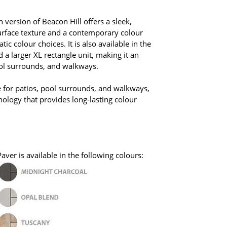
version of Beacon Hill offers a sleek,
rface texture and a contemporary colour
c colour choices. It is also available in the
a larger XL rectangle unit, making it an
ool surrounds, and walkways.
e for patios, pool surrounds, and walkways,
nology that provides long-lasting colour
ver is available in the following colours: