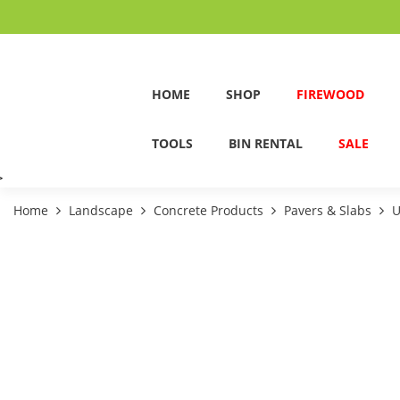
HOME
SHOP
FIREWOOD
TOOLS
BIN RENTAL
SALE
>
Home
Landscape
Concrete Products
Pavers & Slabs
U