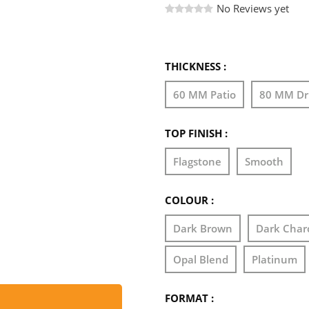
No Reviews yet
THICKNESS :
60 MM Patio
80 MM Dr
TOP FINISH :
Flagstone
Smooth
COLOUR :
Dark Brown
Dark Char
Opal Blend
Platinum
FORMAT :